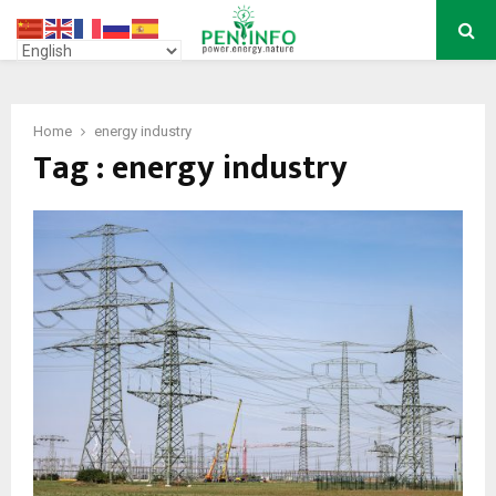
PRIMARY
MENU
Home
energy industry
Tag : energy industry