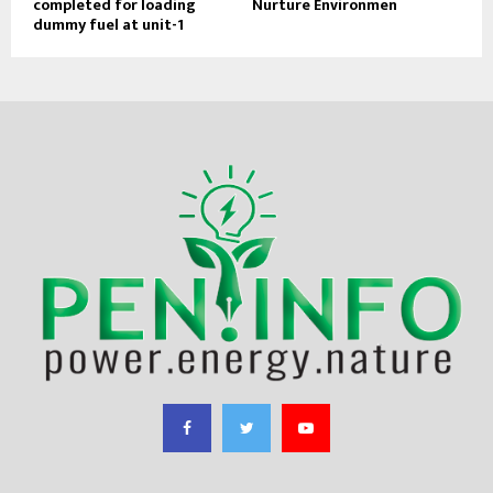
completed for loading
Nurture Environmen
dummy fuel at unit-1