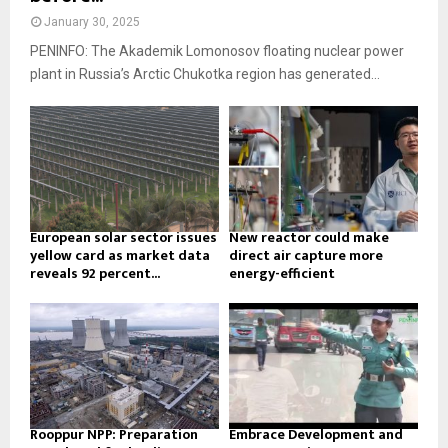
January 30, 2025
PENINFO: The Akademik Lomonosov floating nuclear power
plant in Russia’s Arctic Chukotka region has generated...
European solar sector issues
New reactor could make
yellow card as market data
direct air capture more
reveals 92 percent...
energy-efficient
Rooppur NPP: Preparation
Embrace Development and