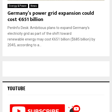
Energy & Power
News
Germany’s power grid expansion could
cost €651 billion
PenInfo Desk: Ambitious plans to expand Germany’s
electricity grid as part of the shift toward
renewable energy may cost €651 billion ($685 billion) by
2045, according to a...
YOUTUBE