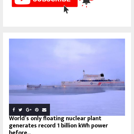
World’s only floating nuclear plant
generates record 1 billion kWh power
before...