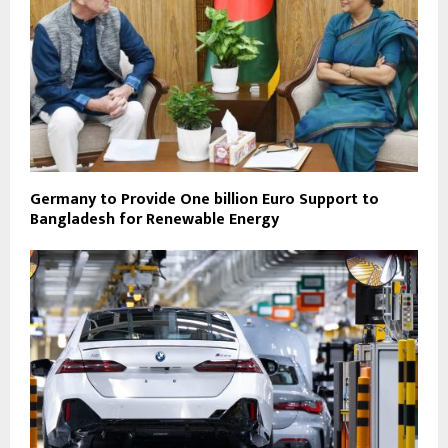
Germany to Provide One billion Euro Support to
Bangladesh for Renewable Energy