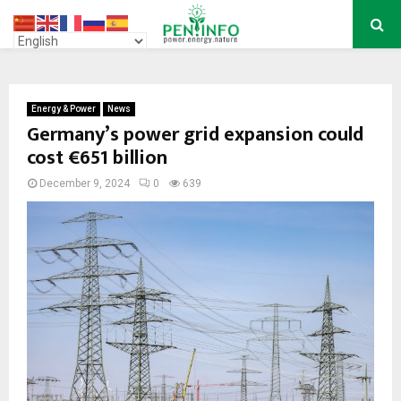
PRIMARY
MENU
Energy & Power
News
Germany’s power grid expansion could
cost €651 billion
December 9, 2024
0
639