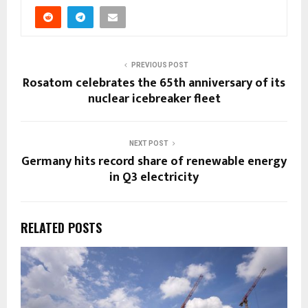
PREVIOUS POST
Rosatom celebrates the 65th anniversary of its
nuclear icebreaker fleet
NEXT POST
Germany hits record share of renewable energy
in Q3 electricity
RELATED POSTS