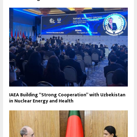
IAEA Building “Strong Cooperation” with Uzbekistan
in Nuclear Energy and Health