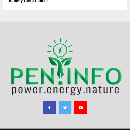
dummy fuel at unit-1