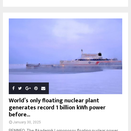
World’s only floating nuclear plant
generates record 1 billion kWh power
before...
January 30, 2025
PENINFO: The Akademik Lomonosov floating nuclear power