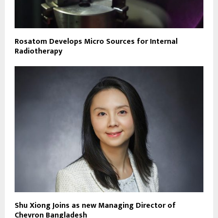
Rosatom Develops Micro Sources for Internal
Radiotherapy
Shu Xiong Joins as new Managing Director of
Chevron Bangladesh