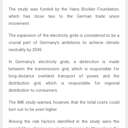
The study was funded by the Hans Böckler Foundation,
which has close ties to the German trade union
movement.
The expansion of the electricity grids is considered to be a
crucial part of Germany’s ambitions to achieve climate
neutrality by 2045.
In Germany’s electricity grids, a distinction is made
between the transmission grid, which is responsible for
long-distance overland transport of power, and the
distribution grid, which is responsible for regional
distribution to consumers.
The IMK study warned, however, that the total costs could
turn out to be even higher.
Among the risk factors identified in the study were the