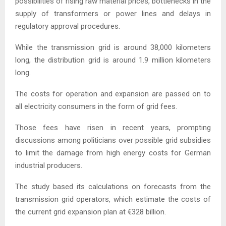
possibilities of rising raw material prices, bottlenecks in the
supply of transformers or power lines and delays in
regulatory approval procedures.
While the transmission grid is around 38,000 kilometers
long, the distribution grid is around 1.9 million kilometers
long.
The costs for operation and expansion are passed on to
all electricity consumers in the form of grid fees.
Those fees have risen in recent years, prompting
discussions among politicians over possible grid subsidies
to limit the damage from high energy costs for German
industrial producers.
The study based its calculations on forecasts from the
transmission grid operators, which estimate the costs of
the current grid expansion plan at €328 billion.