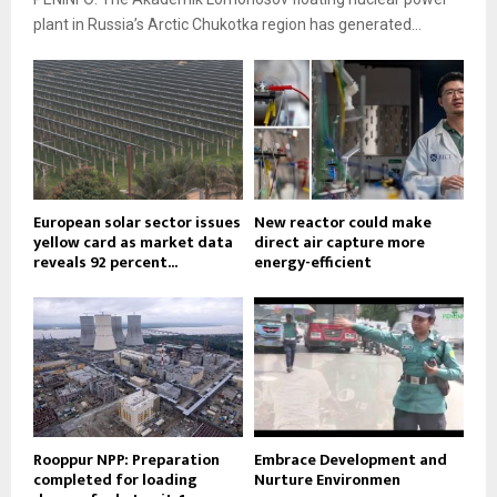
plant in Russia’s Arctic Chukotka region has generated...
European solar sector issues
New reactor could make
yellow card as market data
direct air capture more
reveals 92 percent...
energy-efficient
Rooppur NPP: Preparation
Embrace Development and
completed for loading
Nurture Environmen