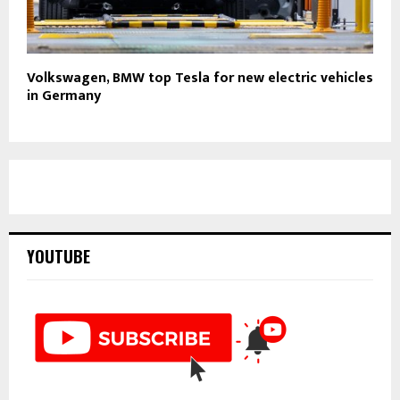
Volkswagen, BMW top Tesla for new electric vehicles
in Germany
YOUTUBE