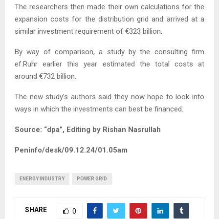
The researchers then made their own calculations for the
expansion costs for the distribution grid and arrived at a
similar investment requirement of €323 billion.
By way of comparison, a study by the consulting firm
ef.Ruhr earlier this year estimated the total costs at
around €732 billion.
The new study’s authors said they now hope to look into
ways in which the investments can best be financed.
Source: “dpa”, Editing by Rishan Nasrullah
Peninfo/desk/09.12.24/01.05am
ENERGY INDUSTRY
POWER GRID
SHARE
0