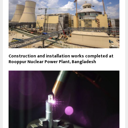
Construction and installation works completed at
Rooppur Nuclear Power Plant, Bangladesh