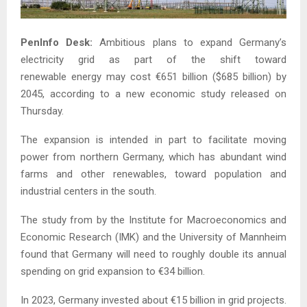
PenInfo Desk:
Ambitious plans to expand Germany’s
electricity grid as part of the shift toward
renewable energy may cost €651 billion ($685 billion) by
2045, according to a new economic study released on
Thursday.
The expansion is intended in part to facilitate moving
power from northern Germany, which has abundant wind
farms and other renewables, toward population and
industrial centers in the south.
The study from by the Institute for Macroeconomics and
Economic Research (IMK) and the University of Mannheim
found that Germany will need to roughly double its annual
spending on grid expansion to €34 billion.
In 2023, Germany invested about €15 billion in grid projects.