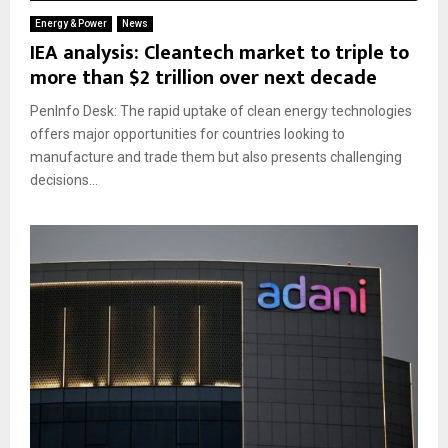
Energy & Power
News
IEA analysis: Cleantech market to triple to
more than $2 trillion over next decade
PenInfo Desk: The rapid uptake of clean energy technologies
offers major opportunities for countries looking to
manufacture and trade them but also presents challenging
decisions...