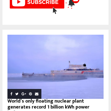
World’s only floating nuclear plant
generates record 1 billion kWh power