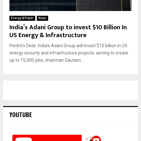
Energy & Power
News
India’s Adani Group to invest $10 Billion In
US Energy & Infrastructure
PenInfo Desk: India’s Adani Group will invest $10 billion in US
energy security and infrastructure projects, aiming to create
up to 15,000 jobs, chairman Gautam...
YOUTUBE