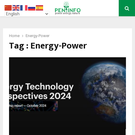
PRIMARY
MENU
Home
Energy-Power
Tag : Energy-Power