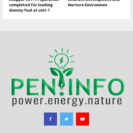
completed for loading
Nurture Environmen
dummy fuel at unit-1