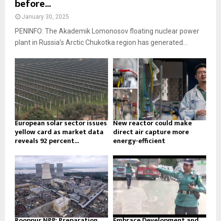
before...
January 30, 2025
PENINFO: The Akademik Lomonosov floating nuclear power
plant in Russia’s Arctic Chukotka region has generated...
European solar sector issues
New reactor could make
yellow card as market data
direct air capture more
reveals 92 percent...
energy-efficient
Rooppur NPP: Preparation
Embrace Development and