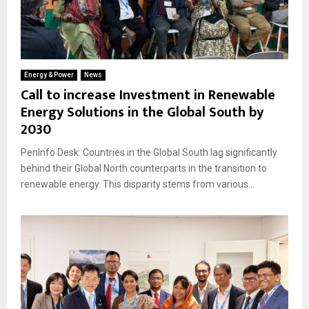
Energy & Power
News
Call to increase Investment in Renewable
Energy Solutions in the Global South by
2030
PenInfo Desk: Countries in the Global South lag significantly
behind their Global North counterparts in the transition to
renewable energy. This disparity stems from various...