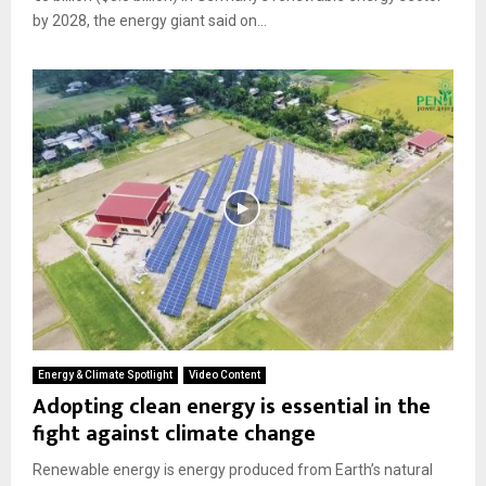
by 2028, the energy giant said on...
Energy & Climate Spotlight
Video Content
Adopting clean energy is essential in the
fight against climate change
Renewable energy is energy produced from Earth’s natural