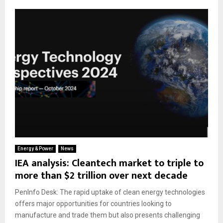
Energy & Power
News
IEA analysis: Cleantech market to triple to
more than $2 trillion over next decade
PenInfo Desk: The rapid uptake of clean energy technologies
offers major opportunities for countries looking to
manufacture and trade them but also presents challenging