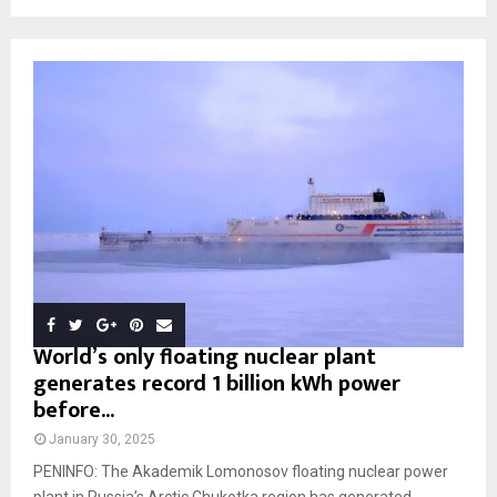
World’s only floating nuclear plant
generates record 1 billion kWh power
before...
January 30, 2025
PENINFO: The Akademik Lomonosov floating nuclear power