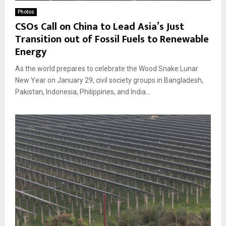
Photos
CSOs Call on China to Lead Asia’s Just
Transition out of Fossil Fuels to Renewable
Energy
As the world prepares to celebrate the Wood Snake Lunar
New Year on January 29, civil society groups in Bangladesh,
Pakistan, Indonesia, Philippines, and India...