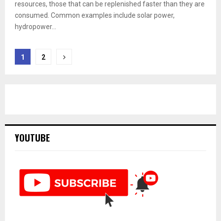
resources, those that can be replenished faster than they are
consumed. Common examples include solar power,
hydropower...
Posts
1
2
pagination
YOUTUBE