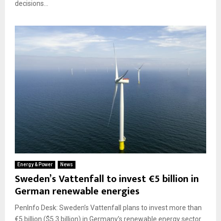
decisions...
Energy & Power
News
Sweden’s Vattenfall to invest €5 billion in
German renewable energies
PenInfo Desk: Sweden’s Vattenfall plans to invest more than
€5 billion ($5.3 billion) in Germany’s renewable energy sector