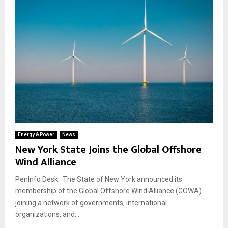
Energy & Power
News
New York State Joins the Global Offshore
Wind Alliance
PenInfo Desk: The State of New York announced its
membership of the Global Offshore Wind Alliance (GOWA)
joining a network of governments, international
organizations, and...