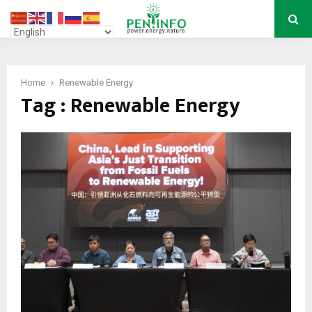
PRIMARY
MENU
Home
Renewable Energy
Tag : Renewable Energy