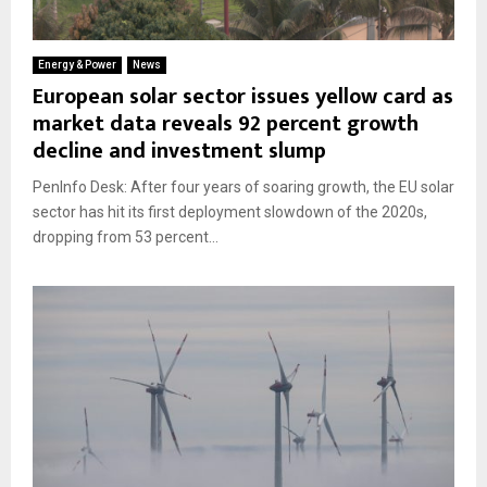
Energy & Power
News
European solar sector issues yellow card as
market data reveals 92 percent growth
decline and investment slump
PenInfo Desk: After four years of soaring growth, the EU solar
sector has hit its first deployment slowdown of the 2020s,
dropping from 53 percent...