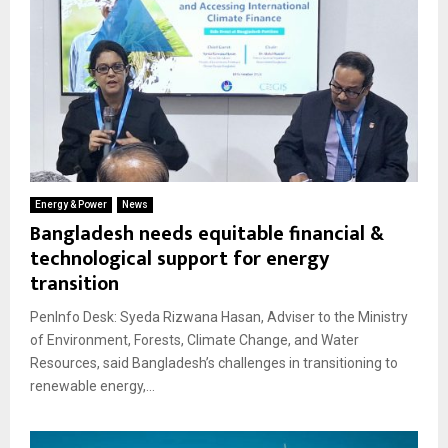
Energy & Power
News
Bangladesh needs equitable financial &
technological support for energy
transition
PenInfo Desk: Syeda Rizwana Hasan, Adviser to the Ministry
of Environment, Forests, Climate Change, and Water
Resources, said Bangladesh’s challenges in transitioning to
renewable energy,...