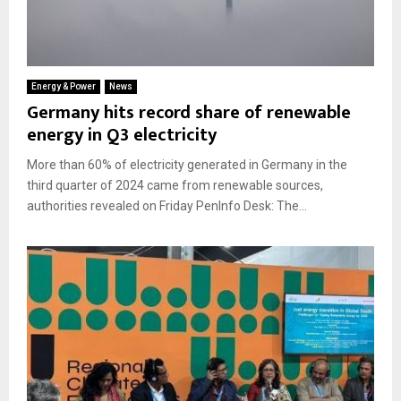
Energy & Power
News
Germany hits record share of renewable
energy in Q3 electricity
More than 60% of electricity generated in Germany in the
third quarter of 2024 came from renewable sources,
authorities revealed on Friday PenInfo Desk: The...