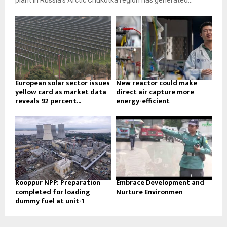
plant in Russia’s Arctic Chukotka region has generated...
European solar sector issues
New reactor could make
yellow card as market data
direct air capture more
reveals 92 percent...
energy-efficient
Rooppur NPP: Preparation
Embrace Development and
completed for loading
Nurture Environmen
dummy fuel at unit-1