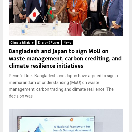
Climate & Nature
Energy & Power
News
Bangladesh and Japan to sign MoU on
waste management, carbon crediting, and
climate resilience initiatives
Peninfo Drsk: Bangladesh and Japan have agreed to sign a
memorandum of understanding (MoU) on waste
management, carbon trading and climate resilience. The
decision was...