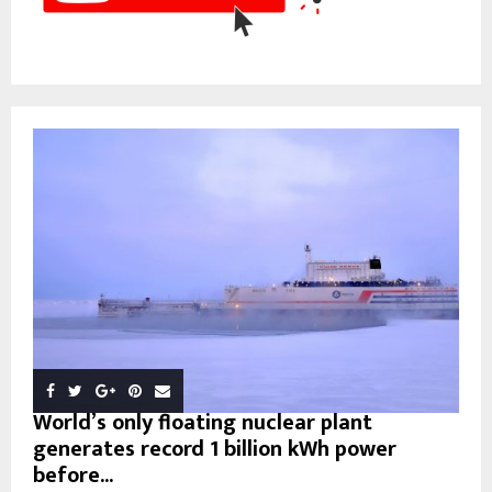
World’s only floating nuclear plant
generates record 1 billion kWh power
before...