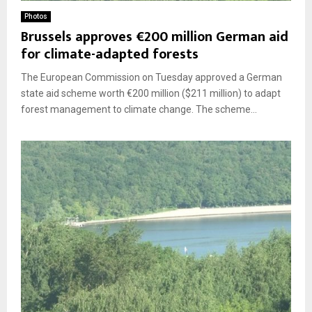
Photos
Brussels approves €200 million German aid
for climate-adapted forests
The European Commission on Tuesday approved a German
state aid scheme worth €200 million ($211 million) to adapt
forest management to climate change. The scheme...