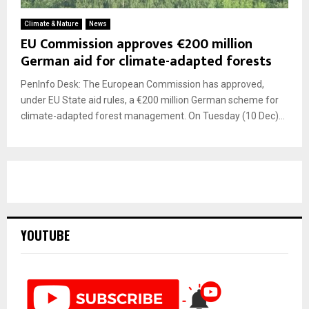
Climate & Nature
News
EU Commission approves €200 million
German aid for climate-adapted forests
PenInfo Desk: The European Commission has approved,
under EU State aid rules, a €200 million German scheme for
climate-adapted forest management. On Tuesday (10 Dec)...
YOUTUBE