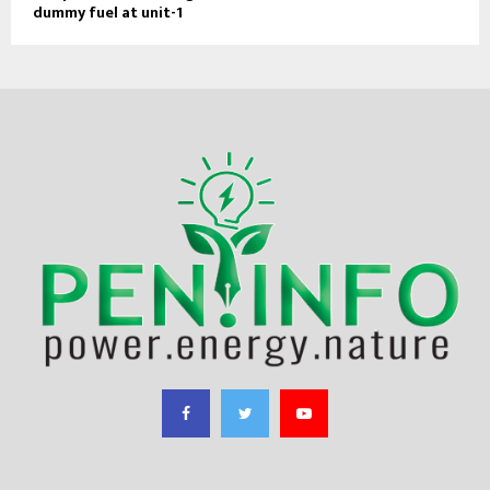
dummy fuel at unit-1