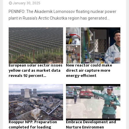
January 30, 2025
PENINFO: The Akademik Lomonosov floating nuclear power
plant in Russia’s Arctic Chukotka region has generated...
European solar sector issues
New reactor could make
yellow card as market data
direct air capture more
reveals 92 percent...
energy-efficient
Rooppur NPP: Preparation
Embrace Development and
completed for loading
Nurture Environmen