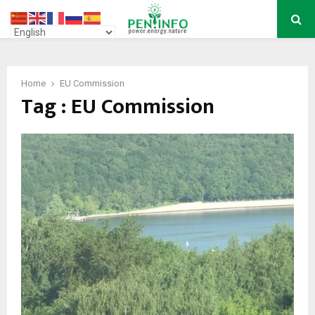
PRIMARY
MENU
Home
EU Commission
Tag : EU Commission