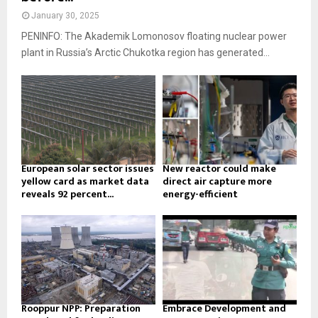
January 30, 2025
PENINFO: The Akademik Lomonosov floating nuclear power
plant in Russia’s Arctic Chukotka region has generated...
European solar sector issues
New reactor could make
yellow card as market data
direct air capture more
reveals 92 percent...
energy-efficient
Rooppur NPP: Preparation
Embrace Development and