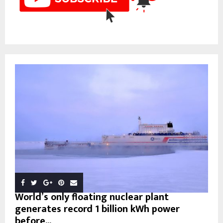
World’s only floating nuclear plant
generates record 1 billion kWh power
before...