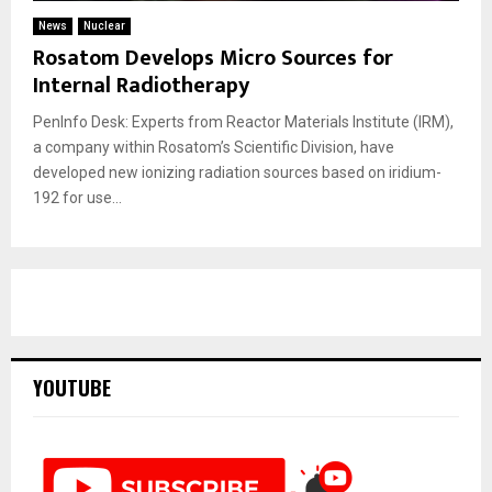
News
Nuclear
Rosatom Develops Micro Sources for
Internal Radiotherapy
PenInfo Desk: Experts from Reactor Materials Institute (IRM),
a company within Rosatom’s Scientific Division, have
developed new ionizing radiation sources based on iridium-
192 for use...
YOUTUBE