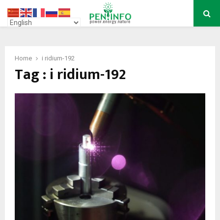
PRIMARY
MENU
Home
i ridium-192
Tag : i ridium-192