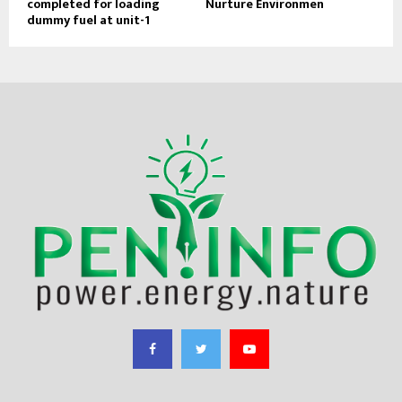
completed for loading
Nurture Environmen
dummy fuel at unit-1