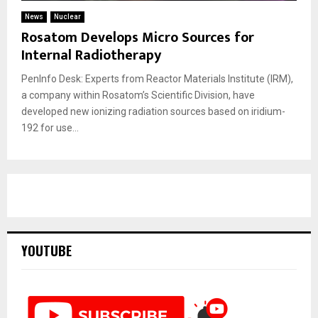
News
Nuclear
Rosatom Develops Micro Sources for
Internal Radiotherapy
PenInfo Desk: Experts from Reactor Materials Institute (IRM),
a company within Rosatom’s Scientific Division, have
developed new ionizing radiation sources based on iridium-
192 for use...
YOUTUBE