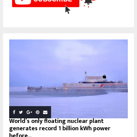
World’s only floating nuclear plant
generates record 1 billion kWh power
before...