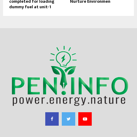
completed for loading
Nurture Environmen
dummy fuel at unit-1