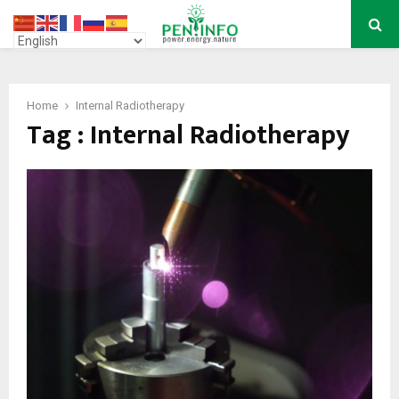
PRIMARY
MENU
Home
Internal Radiotherapy
Tag : Internal Radiotherapy