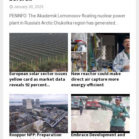
January 30, 2025
PENINFO: The Akademik Lomonosov floating nuclear power
plant in Russia’s Arctic Chukotka region has generated...
European solar sector issues
New reactor could make
yellow card as market data
direct air capture more
reveals 92 percent...
energy-efficient
Rooppur NPP: Preparation
Embrace Development and