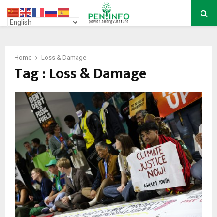
PRIMARY
MENU
Home
Loss & Damage
Tag : Loss & Damage