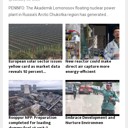
PENINFO: The Akademik Lomonosov floating nuclear power
plant in Russia’s Arctic Chukotka region has generated...
European solar sector issues
New reactor could make
yellow card as market data
direct air capture more
reveals 92 percent...
energy-efficient
Rooppur NPP: Preparation
Embrace Development and
completed for loading
Nurture Environmen
dummy fuel at unit-1