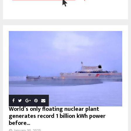
World’s only floating nuclear plant
generates record 1 billion kWh power
before...
January 30, 2025