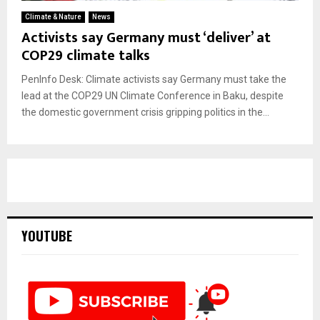
Climate & Nature
News
Activists say Germany must ‘deliver’ at
COP29 climate talks
PenInfo Desk: Climate activists say Germany must take the
lead at the COP29 UN Climate Conference in Baku, despite
the domestic government crisis gripping politics in the...
YOUTUBE