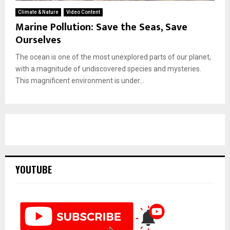
Climate & Nature
Video Content
Marine Pollution: Save the Seas, Save
Ourselves
The ocean is one of the most unexplored parts of our planet,
with a magnitude of undiscovered species and mysteries.
This magnificent environment is under...
YOUTUBE