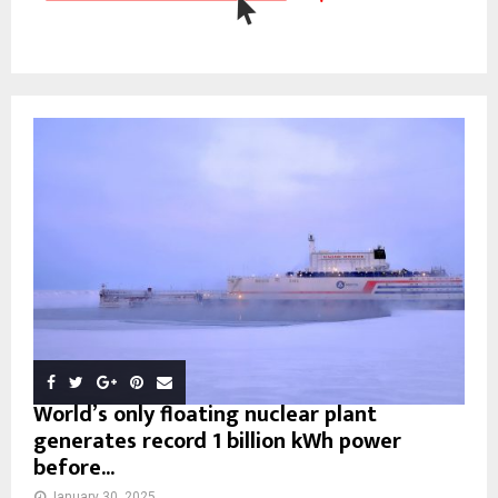
World’s only floating nuclear plant
generates record 1 billion kWh power
before...
January 30, 2025