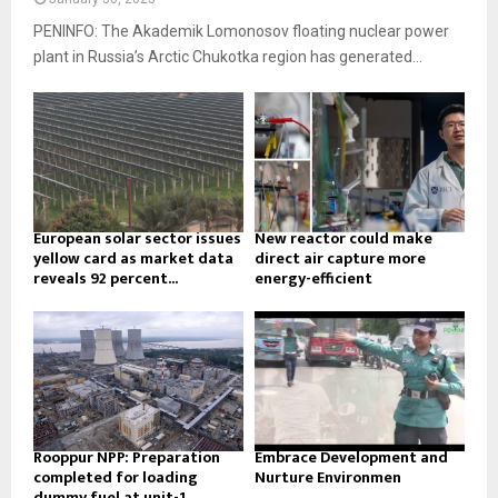
PENINFO: The Akademik Lomonosov floating nuclear power
plant in Russia’s Arctic Chukotka region has generated...
European solar sector issues
New reactor could make
yellow card as market data
direct air capture more
reveals 92 percent...
energy-efficient
Rooppur NPP: Preparation
Embrace Development and
completed for loading
Nurture Environmen
dummy fuel at unit-1