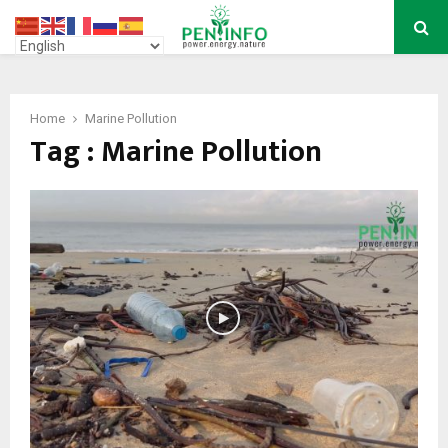
PRIMARY
MENU
Home
Marine Pollution
Tag : Marine Pollution