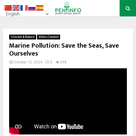
PRIMARY
MENU
Climate & Nature
Video Content
Marine Pollution: Save the Seas, Save
Ourselves
October 15, 2024
0
598