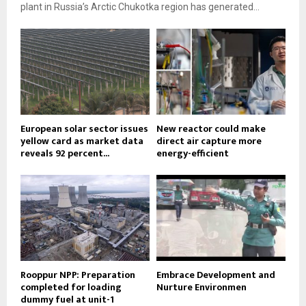
plant in Russia’s Arctic Chukotka region has generated...
European solar sector issues
New reactor could make
yellow card as market data
direct air capture more
reveals 92 percent...
energy-efficient
Rooppur NPP: Preparation
Embrace Development and
completed for loading
Nurture Environmen
dummy fuel at unit-1