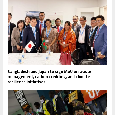
Bangladesh and Japan to sign MoU on waste
management, carbon crediting, and climate
resilience initiatives