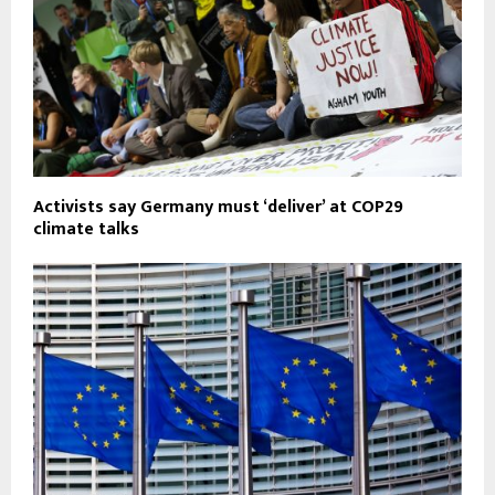
Activists say Germany must ‘deliver’ at COP29
climate talks