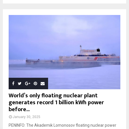
World’s only floating nuclear plant
generates record 1 billion kWh power
before...
January 30, 2025
PENINFO: The Akademik Lomonosov floating nuclear power