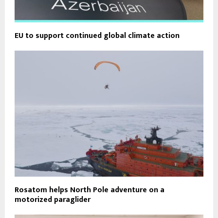
EU to support continued global climate action
Rosatom helps North Pole adventure on a
motorized paraglider