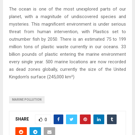
The ocean is one of the most unexplored parts of our
planet, with a magnitude of undiscovered species and
mysteries. This magnificent environment is under serious
threat from human intervention, with Plastics set to
outnumber fish by 2050. There is an estimated 75 to 199
million tons of plastic waste currently in our oceans. 33
billion pounds of plastic entering the marine environment
every single year. 500 marine locations are now recorded
as dead zones globally, currently the size of the United
Kingdom’s surface (245,000 km²)
MARINE POLLUTION
SHARE
0