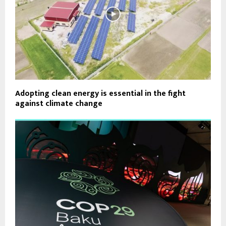
Adopting clean energy is essential in the fight
against climate change