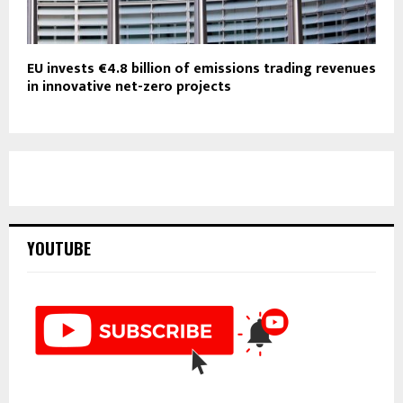
EU invests €4.8 billion of emissions trading revenues
in innovative net-zero projects
YOUTUBE