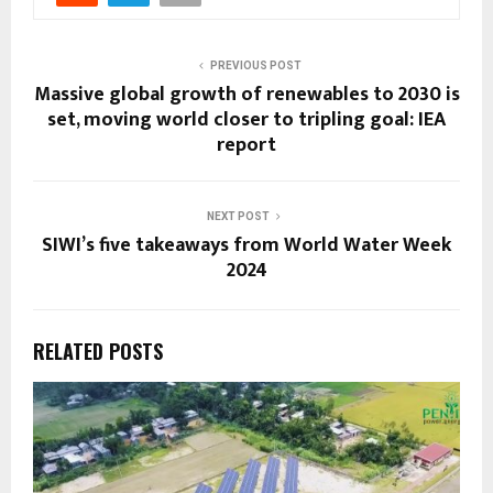
PREVIOUS POST
Massive global growth of renewables to 2030 is
set, moving world closer to tripling goal: IEA
report
NEXT POST
SIWI’s five takeaways from World Water Week
2024
RELATED POSTS