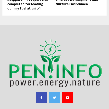
completed for loading
Nurture Environmen
dummy fuel at unit-1