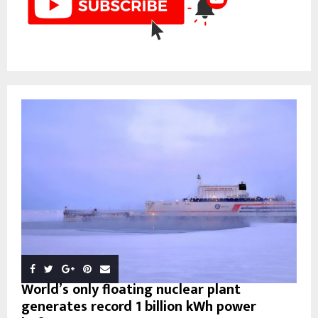
World’s only floating nuclear plant
generates record 1 billion kWh power