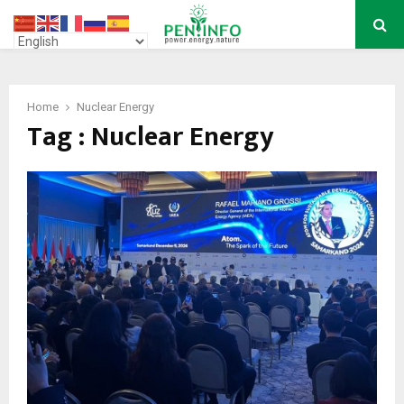
PRIMARY
MENU
Home
Nuclear Energy
Tag : Nuclear Energy