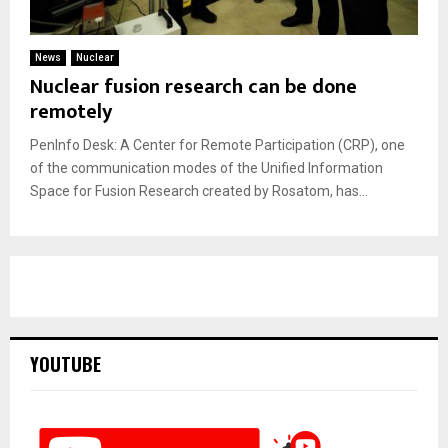
News
Nuclear
Nuclear fusion research can be done
remotely
PenInfo Desk: A Center for Remote Participation (CRP), one
of the communication modes of the Unified Information
Space for Fusion Research created by Rosatom, has...
YOUTUBE