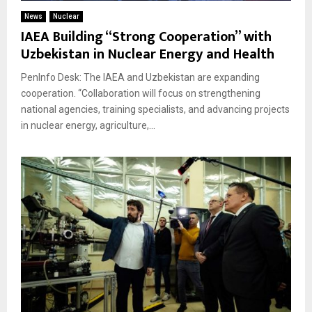
News
Nuclear
IAEA Building “Strong Cooperation” with
Uzbekistan in Nuclear Energy and Health
PenInfo Desk: The IAEA and Uzbekistan are expanding
cooperation. “Collaboration will focus on strengthening
national agencies, training specialists, and advancing projects
in nuclear energy, agriculture,...