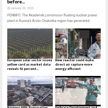
before...
January 30, 2025
PENINFO: The Akademik Lomonosov floating nuclear power
plant in Russia’s Arctic Chukotka region has generated...
European solar sector issues
New reactor could make
yellow card as market data
direct air capture more
reveals 92 percent...
energy-efficient
Rooppur NPP: Preparation
Embrace Development and