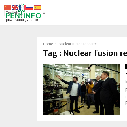
Home
Nuclear fusion research
Tag : Nuclear fusion r