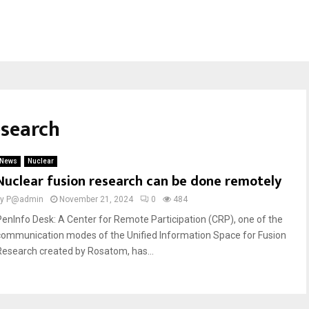
esearch
News
Nuclear
Nuclear fusion research can be done remotely
by
P@admin
November 21, 2024
0
484
PenInfo Desk: A Center for Remote Participation (CRP), one of the
communication modes of the Unified Information Space for Fusion
Research created by Rosatom, has...