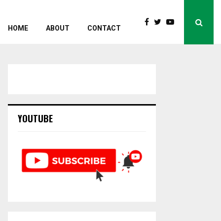
HOME
ABOUT
CONTACT
YOUTUBE