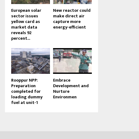
European solar
New reactor could
sector issues
make direct air
yellow card as
capture more
market data
energy-efficient
reveals 92
percent...
Rooppur NPP:
Embrace
Preparation
Development and
completed for
Nurture
loading dummy
Environmen
fuel at unit-1