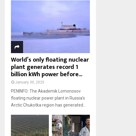
World’s only floating nuclear
plant generates record 1
billion kWh power before...
January 30, 2025
PENINFO: The Akademik Lomonosov
floating nuclear power plant in Russia’s
Arctic Chukotka region has generated...