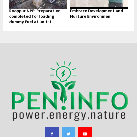
Rooppur NPP: Preparation
Embrace Development and
completed for loading
Nurture Environmen
dummy fuel at unit-1