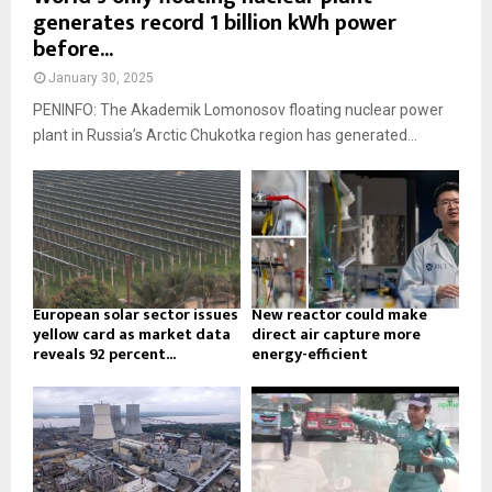
generates record 1 billion kWh power
before...
January 30, 2025
PENINFO: The Akademik Lomonosov floating nuclear power
plant in Russia’s Arctic Chukotka region has generated...
European solar sector issues
New reactor could make
yellow card as market data
direct air capture more
reveals 92 percent...
energy-efficient