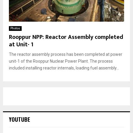
Photos
Rooppur NPP: Reactor Assembly completed
at Unit- 1
The reactor assembly process has been completed at power
unit-1 of the Rooppur Nuclear Power Plant. The process
included installing reactor internals, loading fuel assembly...
YOUTUBE