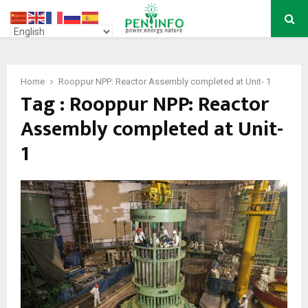
PRIMARY
MENU
Home
Rooppur NPP: Reactor Assembly completed at Unit- 1
Tag : Rooppur NPP: Reactor
Assembly completed at Unit-
1