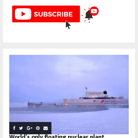
World’s only floating nuclear plant