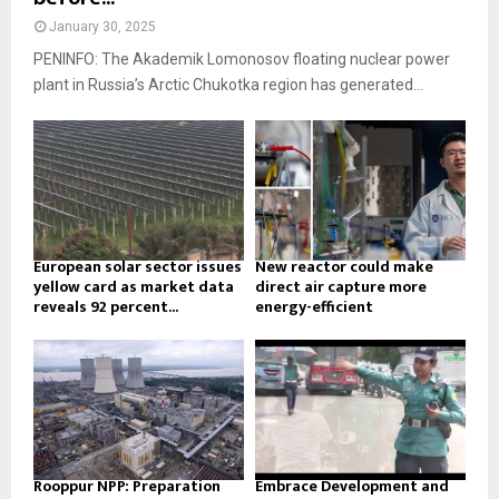
January 30, 2025
PENINFO: The Akademik Lomonosov floating nuclear power
plant in Russia’s Arctic Chukotka region has generated...
European solar sector issues
New reactor could make
yellow card as market data
direct air capture more
reveals 92 percent...
energy-efficient
Rooppur NPP: Preparation
Embrace Development and