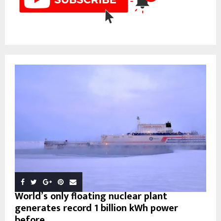
World’s only floating nuclear plant
generates record 1 billion kWh power
before...