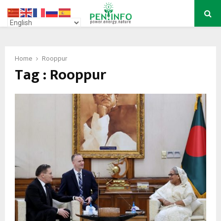
PRIMARY
MENU
Home
Rooppur
Tag : Rooppur