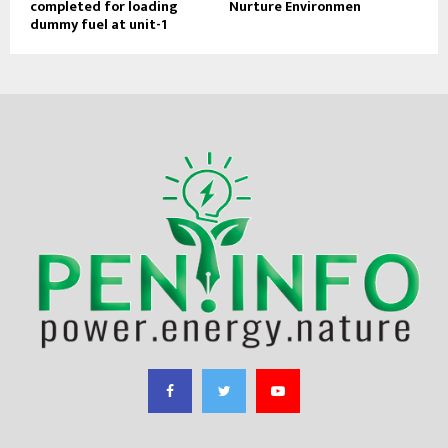
completed for loading
Nurture Environmen
dummy fuel at unit-1