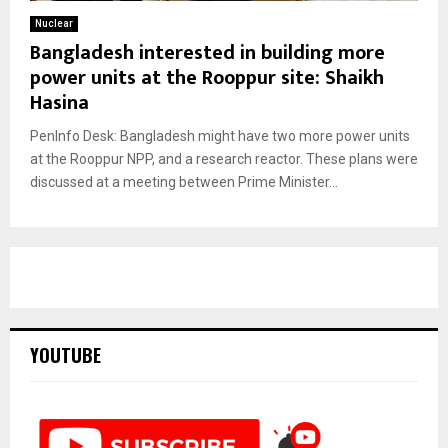
Nuclear
Bangladesh interested in building more
power units at the Rooppur site: Shaikh
Hasina
PenInfo Desk: Bangladesh might have two more power units
at the Rooppur NPP, and a research reactor. These plans were
discussed at a meeting between Prime Minister...
YOUTUBE