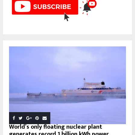
World’s only floating nuclear plant
generates record 1 billion kWh power