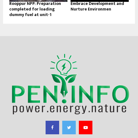
Rooppur NPP: Preparation
Embrace Development and
completed for loading
Nurture Environmen
dummy fuel at unit-1