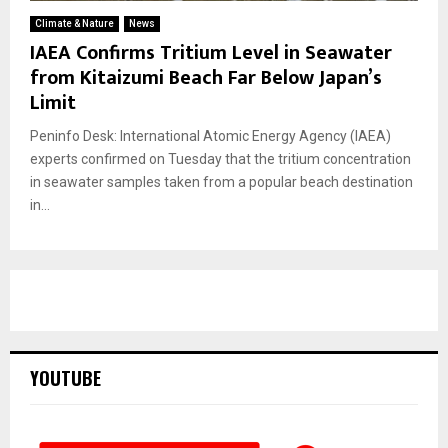
Climate & Nature
News
IAEA Confirms Tritium Level in Seawater
from Kitaizumi Beach Far Below Japan’s
Limit
Peninfo Desk: International Atomic Energy Agency (IAEA)
experts confirmed on Tuesday that the tritium concentration
in seawater samples taken from a popular beach destination
in...
YOUTUBE