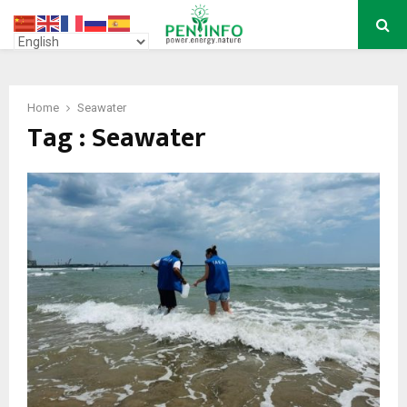
PRIMARY
MENU
Home
Seawater
Tag : Seawater