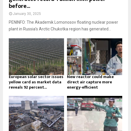
before...
January 30, 2025
PENINFO: The Akademik Lomonosov floating nuclear power
plant in Russia’s Arctic Chukotka region has generated...
European solar sector issues
New reactor could make
yellow card as market data
direct air capture more
reveals 92 percent...
energy-efficient