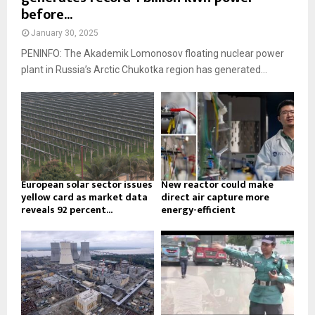
before...
January 30, 2025
PENINFO: The Akademik Lomonosov floating nuclear power
plant in Russia’s Arctic Chukotka region has generated...
European solar sector issues
New reactor could make
yellow card as market data
direct air capture more
reveals 92 percent...
energy-efficient