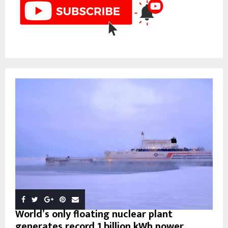
World’s only floating nuclear plant
generates record 1 billion kWh power