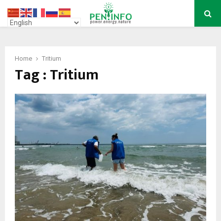
PRIMARY
MENU
Home
Tritium
Tag : Tritium