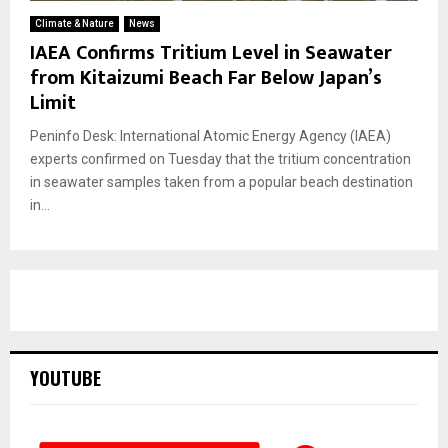
Climate & Nature
News
IAEA Confirms Tritium Level in Seawater
from Kitaizumi Beach Far Below Japan’s
Limit
Peninfo Desk: International Atomic Energy Agency (IAEA)
experts confirmed on Tuesday that the tritium concentration
in seawater samples taken from a popular beach destination
in...
YOUTUBE