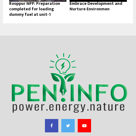
Rooppur NPP: Preparation
Embrace Development and
completed for loading
Nurture Environmen
dummy fuel at unit-1