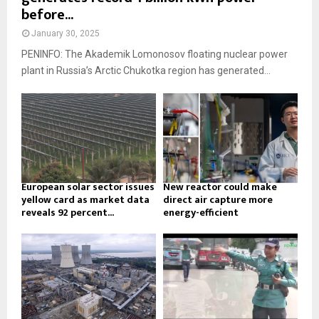
before...
January 30, 2025
PENINFO: The Akademik Lomonosov floating nuclear power
plant in Russia’s Arctic Chukotka region has generated...
European solar sector issues
New reactor could make
yellow card as market data
direct air capture more
reveals 92 percent...
energy-efficient