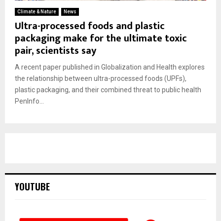
Climate & Nature
News
Ultra-processed foods and plastic
packaging make for the ultimate toxic
pair, scientists say
A recent paper published in Globalization and Health explores
the relationship between ultra-processed foods (UPFs),
plastic packaging, and their combined threat to public health
PenInfo...
YOUTUBE