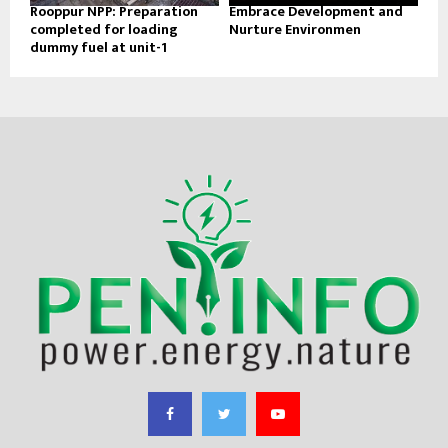
Rooppur NPP: Preparation
Embrace Development and
completed for loading
Nurture Environmen
dummy fuel at unit-1