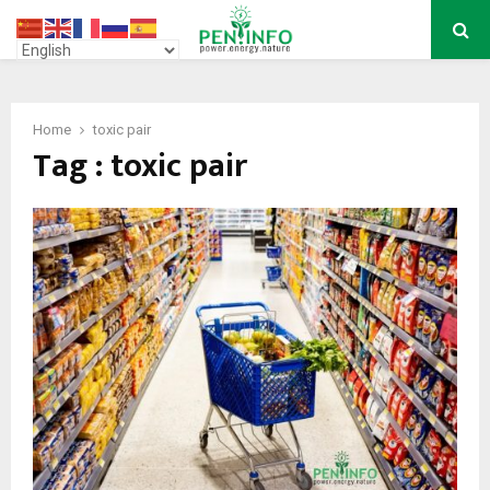
PRIMARY
MENU
Home
toxic pair
Tag : toxic pair