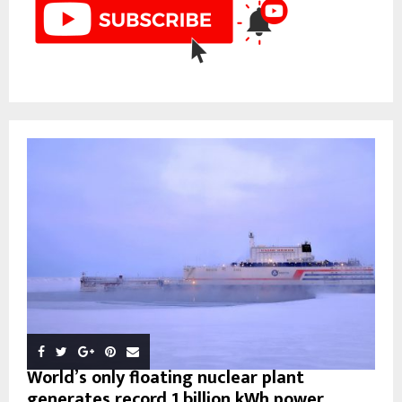
World’s only floating nuclear plant
generates record 1 billion kWh power