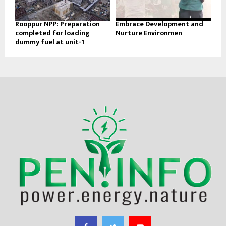
Rooppur NPP: Preparation
Embrace Development and
completed for loading
Nurture Environmen
dummy fuel at unit-1