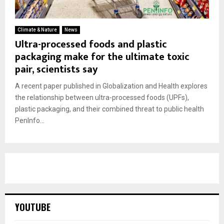
Climate & Nature
News
Ultra-processed foods and plastic
packaging make for the ultimate toxic
pair, scientists say
A recent paper published in Globalization and Health explores
the relationship between ultra-processed foods (UPFs),
plastic packaging, and their combined threat to public health
PenInfo...
YOUTUBE