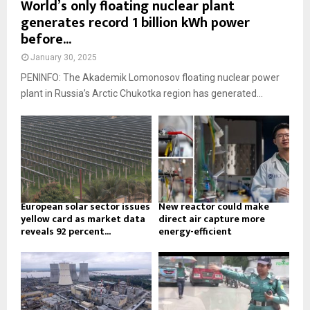
World’s only floating nuclear plant
generates record 1 billion kWh power
before...
January 30, 2025
PENINFO: The Akademik Lomonosov floating nuclear power
plant in Russia’s Arctic Chukotka region has generated...
European solar sector issues
New reactor could make
yellow card as market data
direct air capture more
reveals 92 percent...
energy-efficient