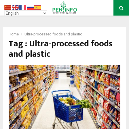
PRIMARY
MENU
Home
Ultra-processed foods and plastic
Tag : Ultra-processed foods
and plastic