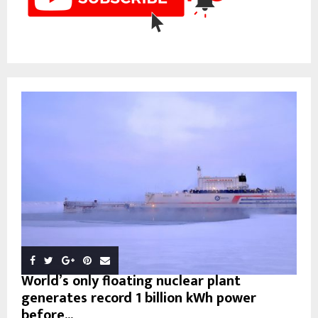
World’s only floating nuclear plant
generates record 1 billion kWh power
before...