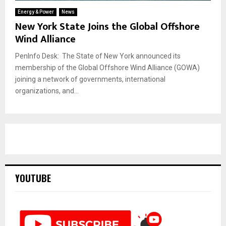
Energy & Power
News
New York State Joins the Global Offshore
Wind Alliance
PenInfo Desk: The State of New York announced its
membership of the Global Offshore Wind Alliance (GOWA)
joining a network of governments, international
organizations, and...
YOUTUBE