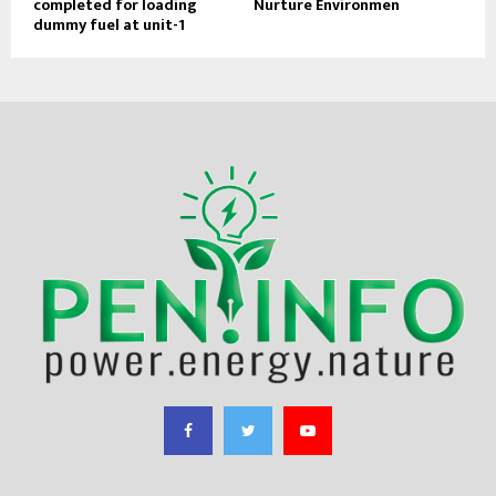
completed for loading
Nurture Environmen
dummy fuel at unit-1