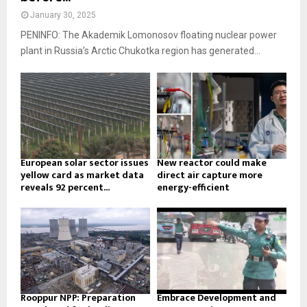
January 30, 2025
PENINFO: The Akademik Lomonosov floating nuclear power
plant in Russia’s Arctic Chukotka region has generated...
European solar sector issues
New reactor could make
yellow card as market data
direct air capture more
reveals 92 percent...
energy-efficient
Rooppur NPP: Preparation
Embrace Development and