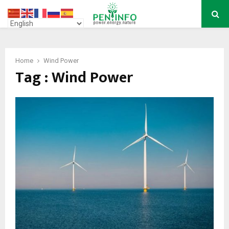
PRIMARY
MENU
Home
Wind Power
Tag : Wind Power