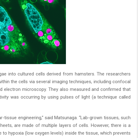
gae into cultured cells derived from hamsters. The researchers
thin the cells via several imaging techniques, including confocal
nd electron microscopy. They also measured and confirmed that
ivity was occurring by using pulses of light (a technique called
ular-tissue engineering,” said Matsunaga. “Lab-grown tissues, such
 sheets, are made of multiple layers of cells. However, there is a
 to hypoxia (low oxygen levels) inside the tissue, which prevents