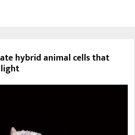
eate hybrid animal cells that
light