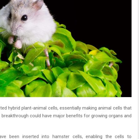
ed hybrid plant-animal cells, essentially making animal cells that
he breakthrough could have major benefits for growing organs and
ve been inserted into hamster cells, enabling the cells to