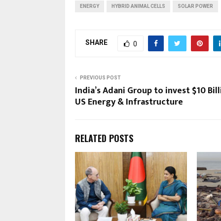
ENERGY
HYBRID ANIMAL CELLS
SOLAR POWER
SHARE
0
PREVIOUS POST
India’s Adani Group to invest $10 Bill
US Energy & Infrastructure
RELATED POSTS