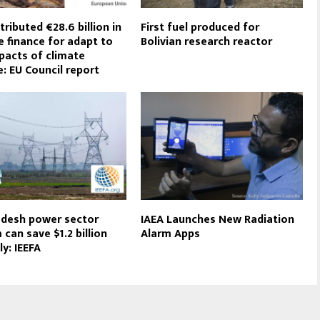
tributed €28.6 billion in
First fuel produced for
e finance for adapt to
Bolivian research reactor
pacts of climate
: EU Council report
desh power sector
IAEA Launches New Radiation
 can save $1.2 billion
Alarm Apps
ly: IEEFA