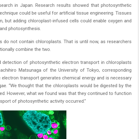
esearch in Japan. Research results showed that photosynthetic
echnique could be useful for artificial tissue engineering. Tissues
n, but adding chloroplast-infused cells could enable oxygen and
 and photosynthesis.
ls do not contain chloroplasts. That is until now, as researchers
tionally combine the two.
ed detection of photosynthetic electron transport in chloroplasts
 Sachihiro Matsunaga of the University of Tokyo, corresponding
c electron transport generates chemical energy and is necessary
lgae. “We thought that the chloroplasts would be digested by the
uced. However, what we found was that they continued to function
nsport of photosynthetic activity occurred.”