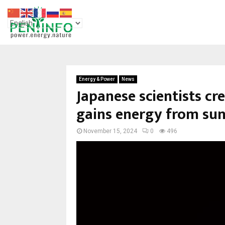
Energy & Power
News
Japanese scientists cr
gains energy from sun
November 15, 2024
0
496