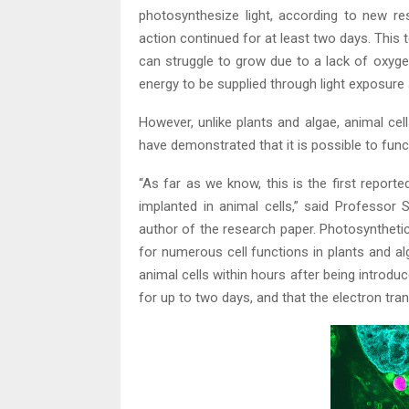
photosynthesize light, according to new r
action continued for at least two days. This t
can struggle to grow due to a lack of oxyge
energy to be supplied through light exposure
However, unlike plants and algae, animal cel
have demonstrated that it is possible to func
“As far as we know, this is the first report
implanted in animal cells,” said Professor
author of the research paper. Photosyntheti
for numerous cell functions in plants and a
animal cells within hours after being introd
for up to two days, and that the electron tra