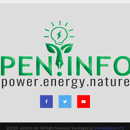
@2025 - peninfo.net. All Right Reserved. Developed by
OnlineSolution.xYz