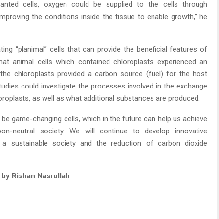
mplanted cells, oxygen could be supplied to the cells through
 improving the conditions inside the tissue to enable growth,” he
ing “planimal” cells that can provide the beneficial features of
 that animal cells which contained chloroplasts experienced an
 the chloroplasts provided a carbon source (fuel) for the host
studies could investigate the processes involved in the exchange
roplasts, as well as what additional substances are produced.
 be game-changing cells, which in the future can help us achieve
on-neutral society. We will continue to develop innovative
g a sustainable society and the reduction of carbon dioxide
g by Rishan Nasrullah