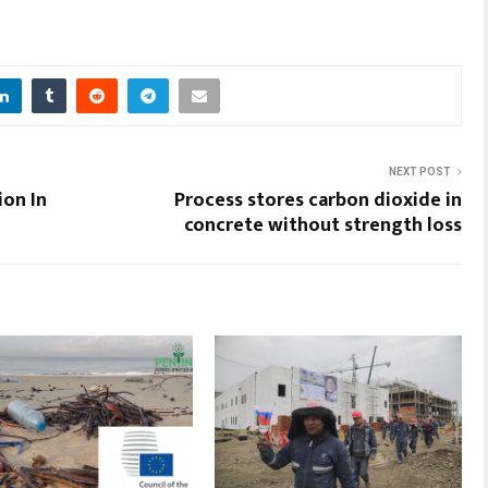
NEXT POST
ion In
Process stores carbon dioxide in
concrete without strength loss