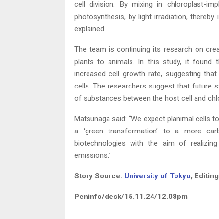
cell division. By mixing in chloroplast-i
photosynthesis, by light irradiation, thereby
explained.
The team is continuing its research on creat
plants to animals. In this study, it found
increased cell growth rate, suggesting that
cells. The researchers suggest that future 
of substances between the host cell and chlo
Matsunaga said: “We expect planimal cells to
a ‘green transformation’ to a more carb
biotechnologies with the aim of realizin
emissions.”
Story Source:
University of Tokyo
, Editin
Peninfo/desk/15.11.24/12.08pm