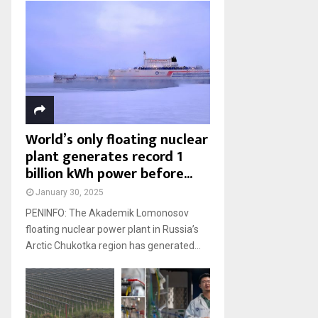
World’s only floating nuclear
plant generates record 1
billion kWh power before...
January 30, 2025
PENINFO: The Akademik Lomonosov
floating nuclear power plant in Russia’s
Arctic Chukotka region has generated...