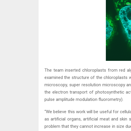
The team inserted chloroplasts from red al
examined the structure of the chloroplasts wi
microscopy, super resolution microscopy a
the electron transport of photosynthetic act
pulse amplitude modulation fluorometry).
“We believe this work will be useful for cell
as artificial organs, artificial meat and skin
problem that they cannot increase in size due