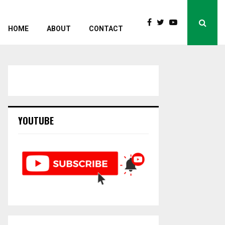
HOME
ABOUT
CONTACT
YOUTUBE