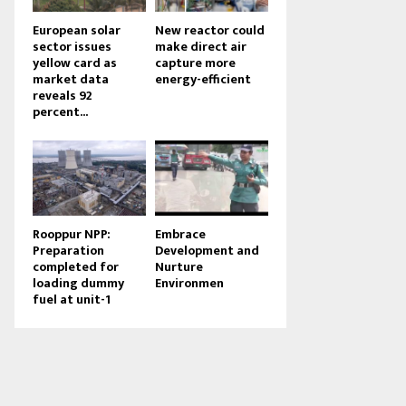
European solar
New reactor could
sector issues
make direct air
yellow card as
capture more
market data
energy-efficient
reveals 92
percent...
Rooppur NPP:
Embrace
Preparation
Development and
completed for
Nurture
loading dummy
Environmen
fuel at unit-1