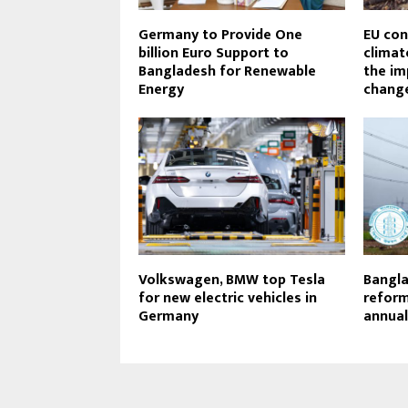
Germany to Provide One
EU con
billion Euro Support to
climat
Bangladesh for Renewable
the im
Energy
change
Volkswagen, BMW top Tesla
Bangla
for new electric vehicles in
reform
Germany
annual