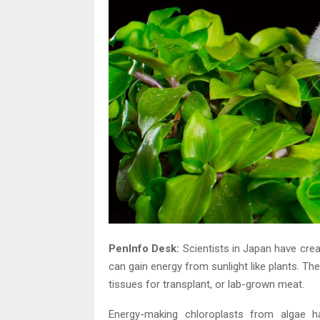
PenInfo Desk:
Scientists in Japan have creat
can gain energy from sunlight like plants. T
tissues for transplant, or lab-grown meat.
Energy-making chloroplasts from algae ha