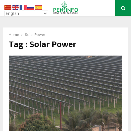
PRIMARY
MENU
Home
Solar Power
Tag : Solar Power