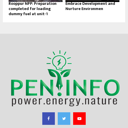
Rooppur NPP: Preparation
Embrace Development and
completed for loading
Nurture Environmen
dummy fuel at unit-1