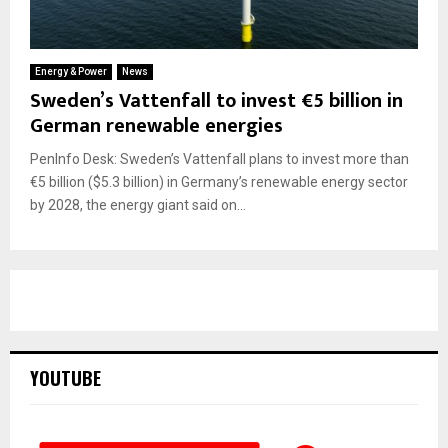
Energy & Power
News
Sweden’s Vattenfall to invest €5 billion in
German renewable energies
PenInfo Desk: Sweden’s Vattenfall plans to invest more than
€5 billion ($5.3 billion) in Germany’s renewable energy sector
by 2028, the energy giant said on...
YOUTUBE