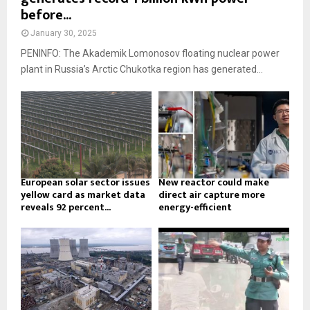
before...
January 30, 2025
PENINFO: The Akademik Lomonosov floating nuclear power
plant in Russia’s Arctic Chukotka region has generated...
European solar sector issues
New reactor could make
yellow card as market data
direct air capture more
reveals 92 percent...
energy-efficient