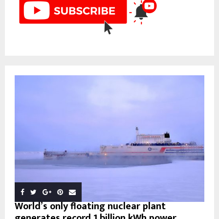
World’s only floating nuclear plant
generates record 1 billion kWh power