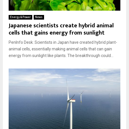
Energy & Power
News
Japanese scientists create hybrid animal
cells that gains energy from sunlight
PenInfo Desk: Scientists in Japan have created hybrid plant-
animal cells, essentially making animal cells that can gain
energy from sunlight like plants. The breakthrough could...