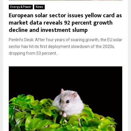
Energy & Power
News
European solar sector issues yellow card as
market data reveals 92 percent growth
decline and investment slump
PenInfo Desk: After four years of soaring growth, the EU solar
sector has hit its first deployment slowdown of the 2020s,
dropping from 53 percent...