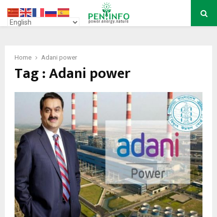
PRIMARY
MENU
Home
Adani power
Tag : Adani power