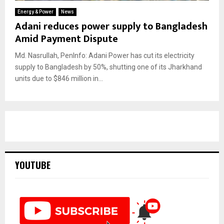
Energy & Power
News
Adani reduces power supply to Bangladesh
Amid Payment Dispute
Md. Nasrullah, PenInfo: Adani Power has cut its electricity
supply to Bangladesh by 50%, shutting one of its Jharkhand
units due to $846 million in...
YOUTUBE