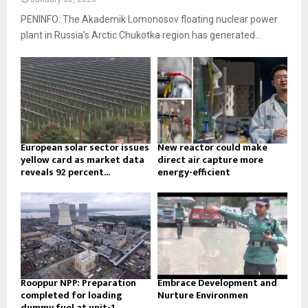
PENINFO: The Akademik Lomonosov floating nuclear power
plant in Russia’s Arctic Chukotka region has generated...
European solar sector issues
New reactor could make
yellow card as market data
direct air capture more
reveals 92 percent...
energy-efficient
Rooppur NPP: Preparation
Embrace Development and
completed for loading
Nurture Environmen
dummy fuel at unit-1