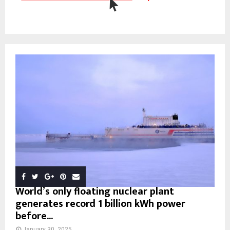
World’s only floating nuclear plant
generates record 1 billion kWh power
before...
January 30, 2025