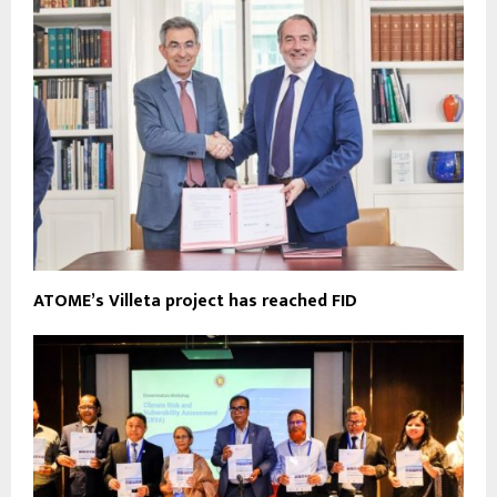
ATOME’s Villeta project has reached FID