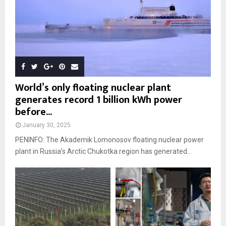
World’s only floating nuclear plant
generates record 1 billion kWh power
before...
January 30, 2025
PENINFO: The Akademik Lomonosov floating nuclear power
plant in Russia’s Arctic Chukotka region has generated...