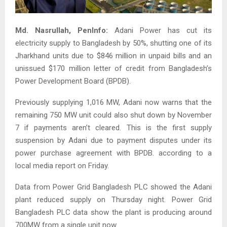
Md. Nasrullah,
PenInfo:
Adani Power has cut its
electricity supply to Bangladesh by 50%, shutting one of its
Jharkhand units due to $846 million in unpaid bills and an
unissued $170 million letter of credit from Bangladesh’s
Power Development Board (BPDB).
Previously supplying 1,016 MW, Adani now warns that the
remaining 750 MW unit could also shut down by November
7 if payments aren’t cleared. This is the first supply
suspension by Adani due to payment disputes under its
power purchase agreement with BPDB. according to a
local media report on Friday.
Data from Power Grid Bangladesh PLC showed the Adani
plant reduced supply on Thursday night. Power Grid
Bangladesh PLC data show the plant is producing around
700MW from a single unit now.