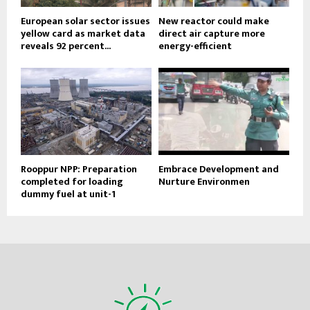
European solar sector issues
New reactor could make
yellow card as market data
direct air capture more
reveals 92 percent...
energy-efficient
Rooppur NPP: Preparation
Embrace Development and
completed for loading
Nurture Environmen
dummy fuel at unit-1