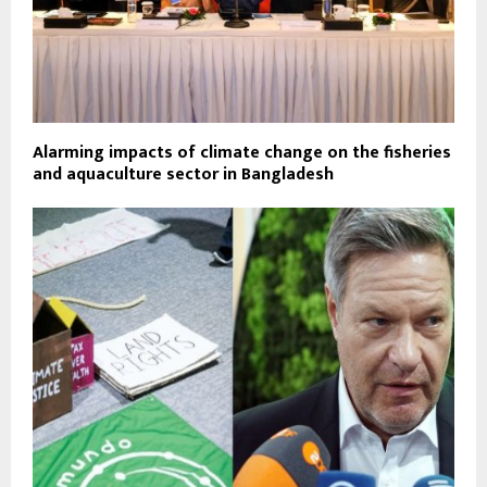
Alarming impacts of climate change on the fisheries
and aquaculture sector in Bangladesh