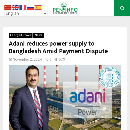
PRIMARY
MENU
Energy & Power
News
Adani reduces power supply to
Bangladesh Amid Payment Dispute
November 2, 2024
0
573