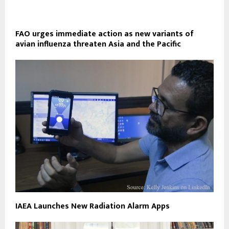
FAO urges immediate action as new variants of
avian influenza threaten Asia and the Pacific
IAEA Launches New Radiation Alarm Apps