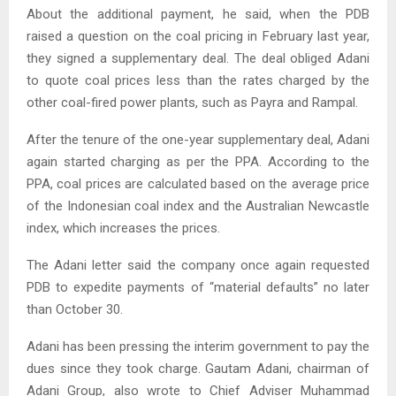
About the additional payment, he said, when the PDB
raised a question on the coal pricing in February last year,
they signed a supplementary deal. The deal obliged Adani
to quote coal prices less than the rates charged by the
other coal-fired power plants, such as Payra and Rampal.
After the tenure of the one-year supplementary deal, Adani
again started charging as per the PPA. According to the
PPA, coal prices are calculated based on the average price
of the Indonesian coal index and the Australian Newcastle
index, which increases the prices.
The Adani letter said the company once again requested
PDB to expedite payments of “material defaults” no later
than October 30.
Adani has been pressing the interim government to pay the
dues since they took charge. Gautam Adani, chairman of
Adani Group, also wrote to Chief Adviser Muhammad