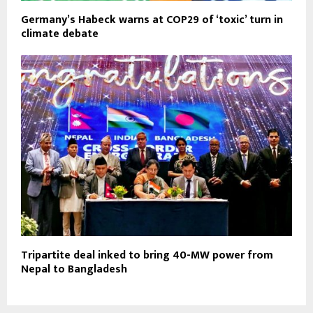
Germany’s Habeck warns at COP29 of ‘toxic’ turn in
climate debate
Tripartite deal inked to bring 40-MW power from
Nepal to Bangladesh