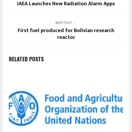
IAEA Launches New Radiation Alarm Apps
NEXT POST
First fuel produced for Bolivian research
reactor
RELATED POSTS