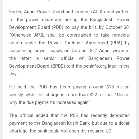
Earlier, Adani Power Jharkhand Limited (APJL) had written
to the power secretary, asking the Bangladesh Power
Development Board (PDB) to pay the bills by October 30.
“Otherwise APJL shall be constrained to take remedial
action under the Power Purchase Agreement (PPA) by
suspending power supply on October 31,” Adani wrote in
the letter, a senior official of Bangladesh Power
Development Board (BPDB) told the peninfo.org later in the
day.
He said the PDB has been paying around $18 million
weekly, while the charge is more than $22 million. “This is
why the due payments increased again.”
The official added that the PDB had recently deposited
payment to the Bangladesh Krishi Bank, but due to a dollar
shortage, the bank could not open the required LC.