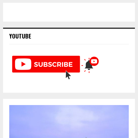
YOUTUBE