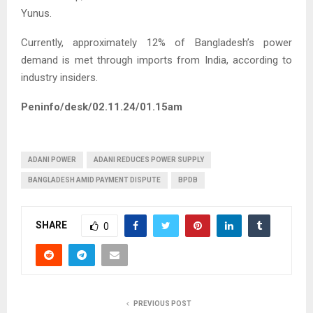
Yunus.
Currently, approximately 12% of Bangladesh’s power
demand is met through imports from India, according to
industry insiders.
Peninfo/desk/02.11.24/01.15am
ADANI POWER
ADANI REDUCES POWER SUPPLY
BANGLADESH AMID PAYMENT DISPUTE
BPDB
SHARE
0
PREVIOUS POST