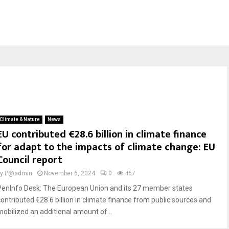
Climate & Nature
News
EU contributed €28.6 billion in climate finance
for adapt to the impacts of climate change: EU
Council report
by
P@admin
November 6, 2024
0
467
PenInfo Desk: The European Union and its 27 member states
contributed €28.6 billion in climate finance from public sources and
mobilized an additional amount of...