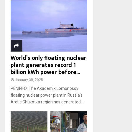
World’s only floating nuclear
plant generates record 1
billion kWh power before...
January 30, 2025
PENINFO: The Akademik Lomonosov
floating nuclear power plant in Russia’s
Arctic Chukotka region has generated...