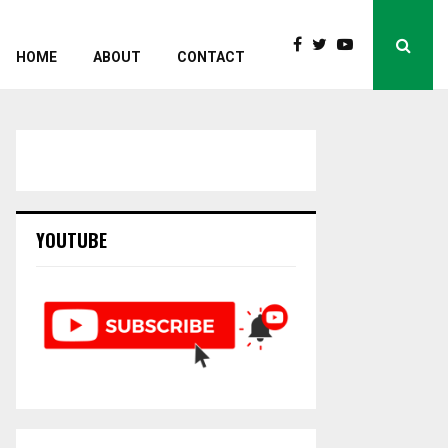
HOME
ABOUT
CONTACT
YOUTUBE