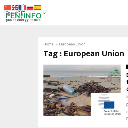
Home
European Union
Tag : European Union