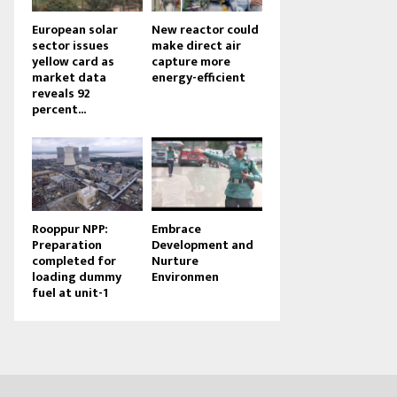
European solar
New reactor could
sector issues
make direct air
yellow card as
capture more
market data
energy-efficient
reveals 92
percent...
Rooppur NPP:
Embrace
Preparation
Development and
completed for
Nurture
loading dummy
Environmen
fuel at unit-1