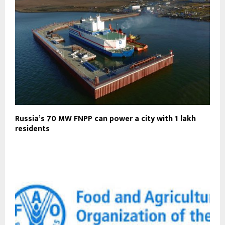
Russia’s 70 MW FNPP can power a city with 1 lakh
residents