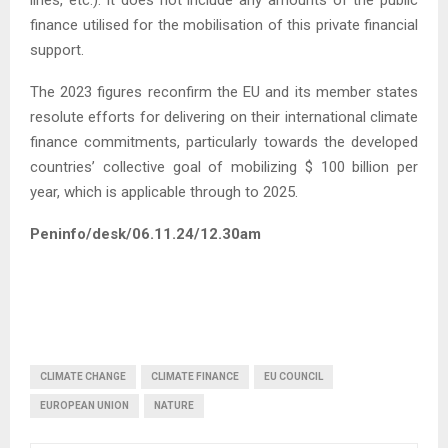
finance utilised for the mobilisation of this private financial
support.
The 2023 figures reconfirm the EU and its member states
resolute efforts for delivering on their international climate
finance commitments, particularly towards the developed
countries’ collective goal of mobilizing $ 100 billion per
year, which is applicable through to 2025.
Peninfo/desk/06.11.24/12.30am
CLIMATE CHANGE
CLIMATE FINANCE
EU COUNCIL
EUROPEAN UNION
NATURE