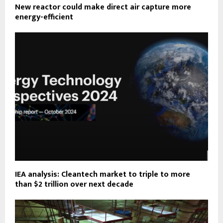
New reactor could make direct air capture more
energy-efficient
IEA analysis: Cleantech market to triple to more
than $2 trillion over next decade