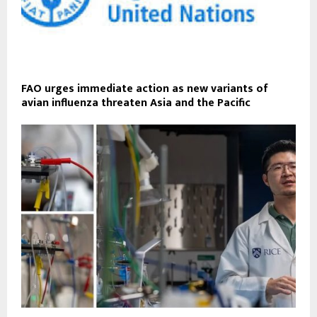
FAO urges immediate action as new variants of
avian influenza threaten Asia and the Pacific