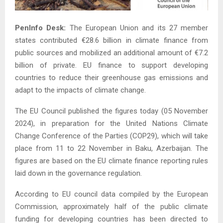
PenInfo Desk:
The European Union and its 27 member
states contributed €28.6 billion in climate finance from
public sources and mobilized an additional amount of €7.2
billion of private. EU finance to support developing
countries to reduce their greenhouse gas emissions and
adapt to the impacts of climate change.
The EU Council published the figures today (05 November
2024), in preparation for the United Nations Climate
Change Conference of the Parties (COP29), which will take
place from 11 to 22 November in Baku, Azerbaijan. The
figures are based on the EU climate finance reporting rules
laid down in the governance regulation.
According to EU council data compiled by the European
Commission, approximately half of the public climate
funding for developing countries has been directed to