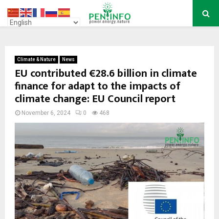
PRIMARY
MENU
Climate & Nature
News
EU contributed €28.6 billion in climate
finance for adapt to the impacts of
climate change: EU Council report
November 6, 2024
0
468