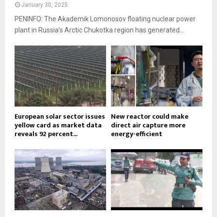
January 30, 2025
PENINFO: The Akademik Lomonosov floating nuclear power
plant in Russia’s Arctic Chukotka region has generated...
European solar sector issues
New reactor could make
yellow card as market data
direct air capture more
reveals 92 percent...
energy-efficient