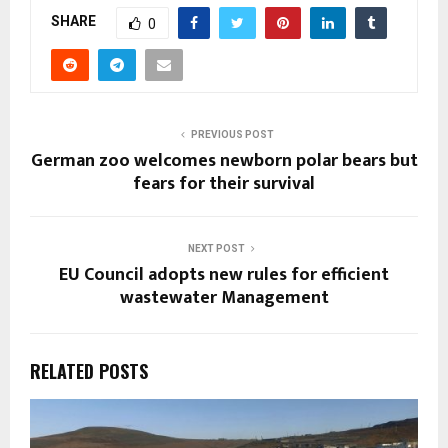
SHARE
0
PREVIOUS POST
German zoo welcomes newborn polar bears but
fears for their survival
NEXT POST
EU Council adopts new rules for efficient
wastewater Management
RELATED POSTS