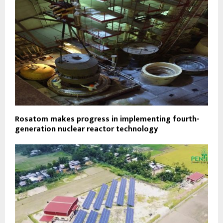
Rosatom makes progress in implementing fourth-
generation nuclear reactor technology