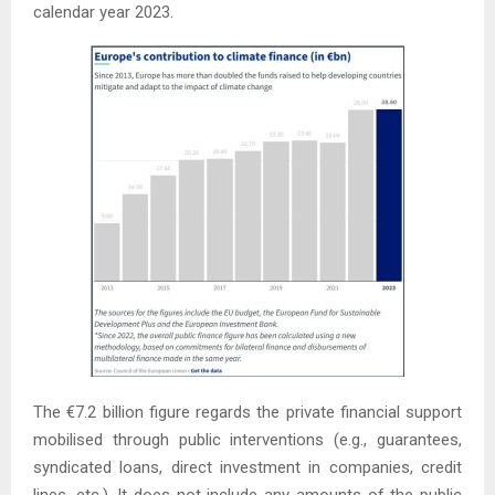
calendar year 2023.
The €7.2 billion figure regards the private financial support
mobilised through public interventions (e.g., guarantees,
syndicated loans, direct investment in companies, credit
lines, etc.). It does not include any amounts of the public