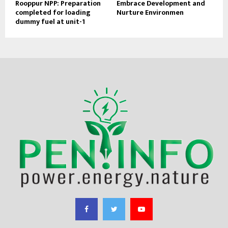
Rooppur NPP: Preparation
Embrace Development and
completed for loading
Nurture Environmen
dummy fuel at unit-1