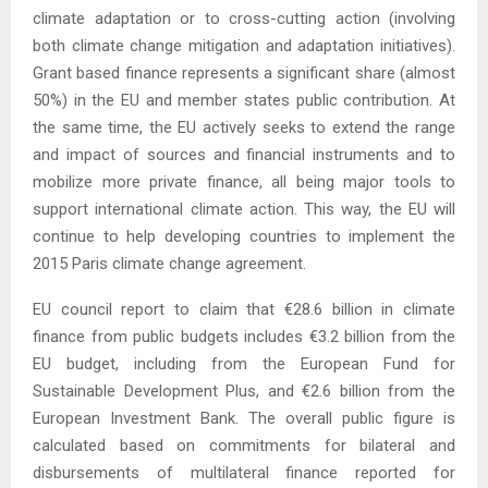
climate adaptation or to cross-cutting action (involving
both climate change mitigation and adaptation initiatives).
Grant based finance represents a significant share (almost
50%) in the EU and member states public contribution. At
the same time, the EU actively seeks to extend the range
and impact of sources and financial instruments and to
mobilize more private finance, all being major tools to
support international climate action. This way, the EU will
continue to help developing countries to implement the
2015 Paris climate change agreement.
EU council report to claim that €28.6 billion in climate
finance from public budgets includes €3.2 billion from the
EU budget, including from the European Fund for
Sustainable Development Plus, and €2.6 billion from the
European Investment Bank. The overall public figure is
calculated based on commitments for bilateral and
disbursements of multilateral finance reported for