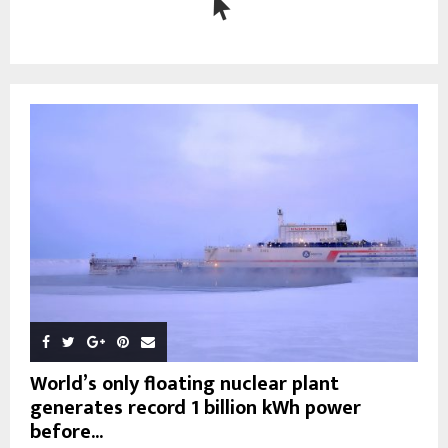
World’s only floating nuclear plant
generates record 1 billion kWh power
before...