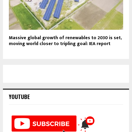
Massive global growth of renewables to 2030 is set,
moving world closer to tripling goal: IEA report
YOUTUBE