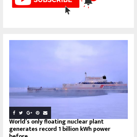
World’s only floating nuclear plant
generates record 1 billion kWh power
before...