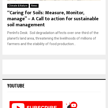
Climate & Nature
News
“Caring for Soils: Measure, Monitor,
manage” – A Call to action for sustainable
soil management
PenInfo Desk: Soil degradation affects over one-third of the
planet’s land area, threatening the livelihoods of millions of
farmers and the stability of food production...
YOUTUBE