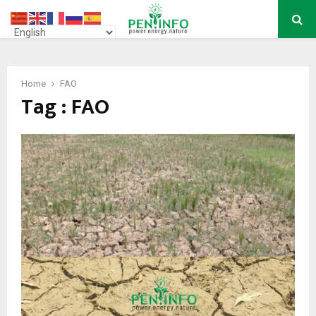
PRIMARY
MENU
Home
FAO
Tag : FAO