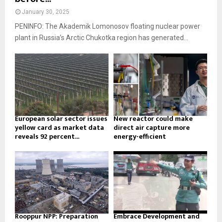
January 30, 2025
PENINFO: The Akademik Lomonosov floating nuclear power
plant in Russia’s Arctic Chukotka region has generated...
European solar sector issues
New reactor could make
yellow card as market data
direct air capture more
reveals 92 percent...
energy-efficient
Rooppur NPP: Preparation
Embrace Development and