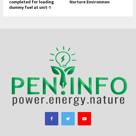
completed for loading
Nurture Environmen
dummy fuel at unit-1