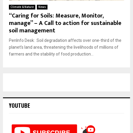
Climate & Nature
News
“Caring for Soils: Measure, Monitor,
manage” – A Call to action for sustainable
soil management
PenInfo Desk: Soil degradation affects over one-third of the
planet’s land area, threatening the livelihoods of millions of
farmers and the stability of food production...
YOUTUBE