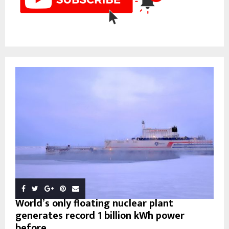
World’s only floating nuclear plant
generates record 1 billion kWh power
before...