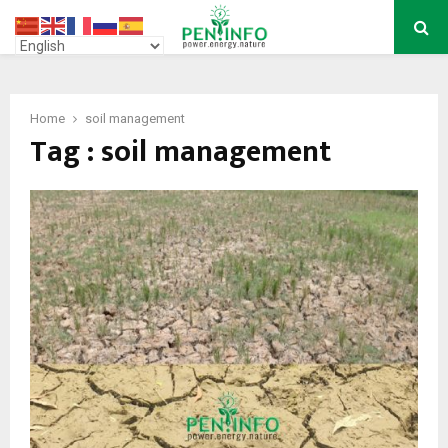
PRIMARY
MENU
Home
soil management
Tag : soil management