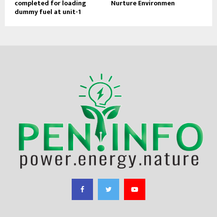
completed for loading
Nurture Environmen
dummy fuel at unit-1