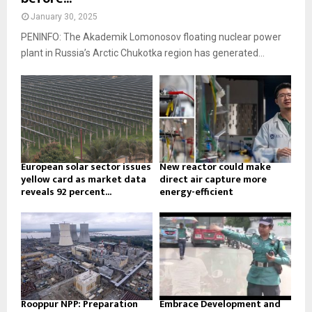
January 30, 2025
PENINFO: The Akademik Lomonosov floating nuclear power
plant in Russia’s Arctic Chukotka region has generated...
European solar sector issues
New reactor could make
yellow card as market data
direct air capture more
reveals 92 percent...
energy-efficient
Rooppur NPP: Preparation
Embrace Development and