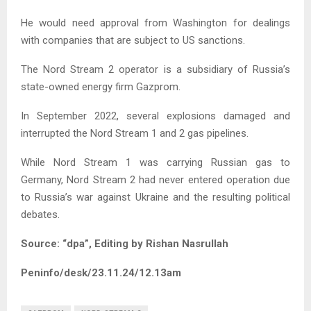
He would need approval from Washington for dealings
with companies that are subject to US sanctions.
The Nord Stream 2 operator is a subsidiary of Russia’s
state-owned energy firm Gazprom.
In September 2022, several explosions damaged and
interrupted the Nord Stream 1 and 2 gas pipelines.
While Nord Stream 1 was carrying Russian gas to
Germany, Nord Stream 2 had never entered operation due
to Russia’s war against Ukraine and the resulting political
debates.
Source: “dpa”, Editing by Rishan Nasrullah
Peninfo/desk/23.11.24/12.13am