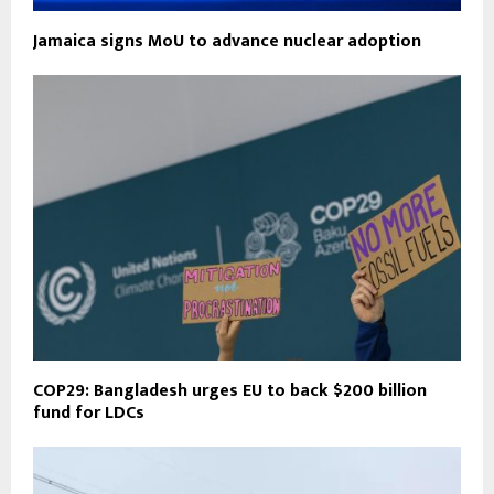
Jamaica signs MoU to advance nuclear adoption
COP29: Bangladesh urges EU to back $200 billion
fund for LDCs