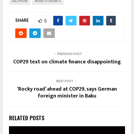
GAZPROM
NORD-STREAM-2
SHARE
0
PREVIOUS POST
COP29 text on climate finance disappointing
NEXT POST
‘Rocky road’ ahead at COP29, says German
foreign minister in Baku
RELATED POSTS