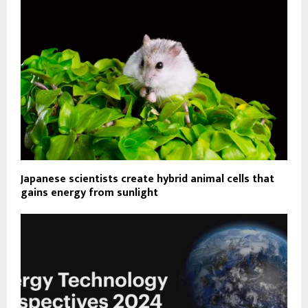
Japanese scientists create hybrid animal cells that
gains energy from sunlight