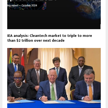
IEA analysis: Cleantech market to triple to more
than $2 trillion over next decade