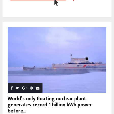
World’s only floating nuclear plant
generates record 1 billion kWh power
before...