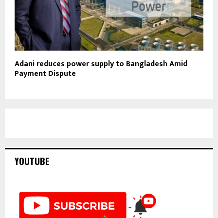
Adani reduces power supply to Bangladesh Amid
Payment Dispute
YOUTUBE