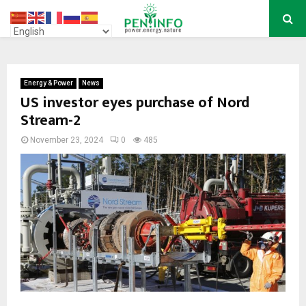
PRIMARY
MENU
Energy & Power
News
US investor eyes purchase of Nord
Stream-2
November 23, 2024
0
485