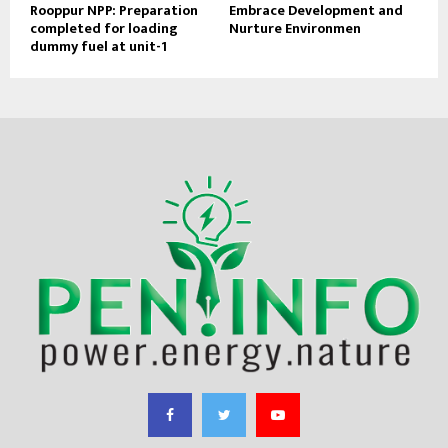
Rooppur NPP: Preparation
Embrace Development and
completed for loading
Nurture Environmen
dummy fuel at unit-1