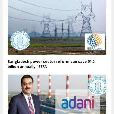
Bangladesh power sector reform can save $1.2
billion annually: IEEFA