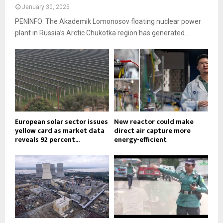
January 30, 2025
PENINFO: The Akademik Lomonosov floating nuclear power
plant in Russia’s Arctic Chukotka region has generated...
European solar sector issues
New reactor could make
yellow card as market data
direct air capture more
reveals 92 percent...
energy-efficient