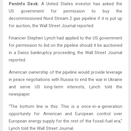
PenInfo Desk:
A United States investor has asked the
US government for permission to buy the
decommissioned Nord Stream 2 gas pipeline if it is put up
for auction, the Wall Street Journal reported.
Financier Stephen Lynch had applied to the US government
for permission to bid on the pipeline should it be auctioned
in a Swiss bankruptcy proceeding, the Wall Street Journal
reported.
American ownership of the pipeline would provide leverage
in peace negotiations with Russia to end the war in Ukraine
and serve US long-term interests, Lynch told the
newspaper.
“The bottom line is this: This is a once-in-a-generation
opportunity for American and European control over
European energy supply for the rest of the fossil-fuel era,”
Lynch told the Wall Street Journal.