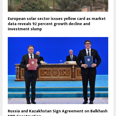
European solar sector issues yellow card as market
data reveals 92 percent growth decline and
investment slump
Russia and Kazakhstan Sign Agreement on Balkhash