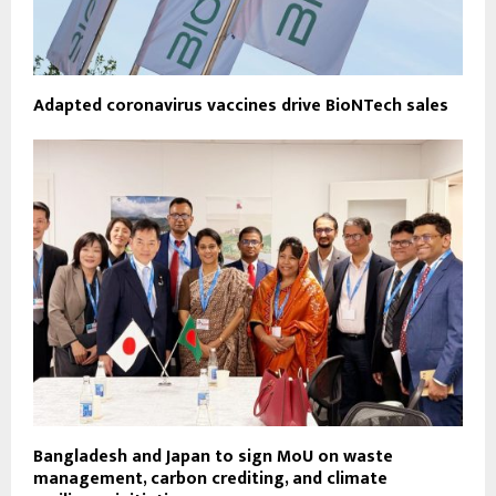
Adapted coronavirus vaccines drive BioNTech sales
Bangladesh and Japan to sign MoU on waste
management, carbon crediting, and climate