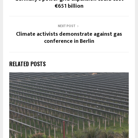
€651 billion
NEXT POST
Climate activists demonstrate against gas
conference in Berlin
RELATED POSTS