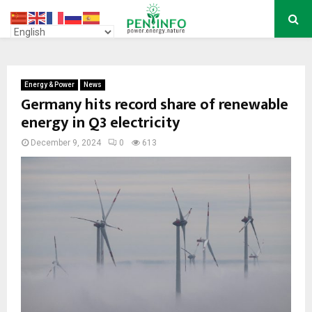
PRIMARY
MENU
Energy & Power
News
Germany hits record share of renewable
energy in Q3 electricity
December 9, 2024
0
613