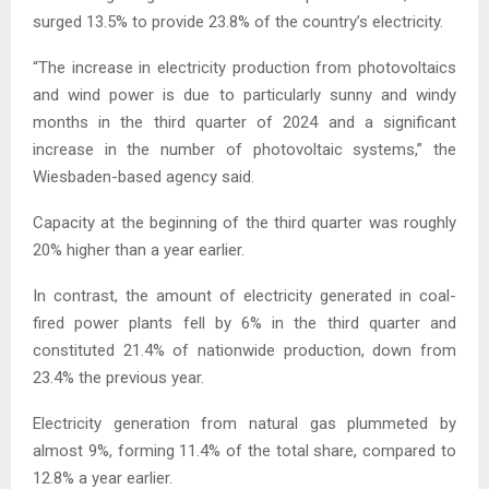
surged 13.5% to provide 23.8% of the country’s electricity.
“The increase in electricity production from photovoltaics
and wind power is due to particularly sunny and windy
months in the third quarter of 2024 and a significant
increase in the number of photovoltaic systems,” the
Wiesbaden-based agency said.
Capacity at the beginning of the third quarter was roughly
20% higher than a year earlier.
In contrast, the amount of electricity generated in coal-
fired power plants fell by 6% in the third quarter and
constituted 21.4% of nationwide production, down from
23.4% the previous year.
Electricity generation from natural gas plummeted by
almost 9%, forming 11.4% of the total share, compared to
12.8% a year earlier.