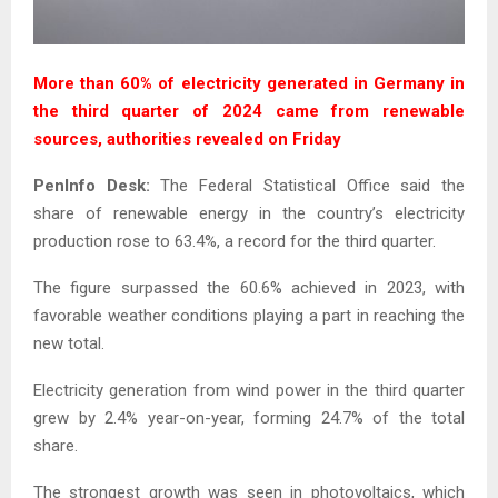
More than 60% of electricity generated in Germany in
the third quarter of 2024 came from renewable
sources, authorities revealed on Friday
PenInfo Desk:
The Federal Statistical Office said the
share of renewable energy in the country’s electricity
production rose to 63.4%, a record for the third quarter.
The figure surpassed the 60.6% achieved in 2023, with
favorable weather conditions playing a part in reaching the
new total.
Electricity generation from wind power in the third quarter
grew by 2.4% year-on-year, forming 24.7% of the total
share.
The strongest growth was seen in photovoltaics, which