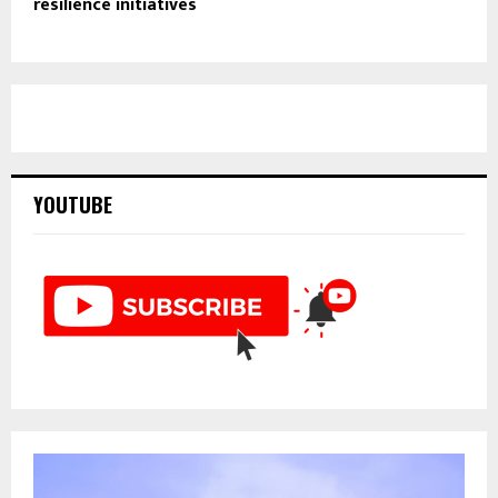
resilience initiatives
YOUTUBE