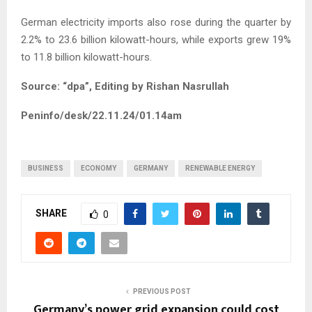
German electricity imports also rose during the quarter by
2.2% to 23.6 billion kilowatt-hours, while exports grew 19%
to 11.8 billion kilowatt-hours.
Source: “dpa”, Editing by Rishan Nasrullah
Peninfo/desk/22.11.24/01.14am
BUSINESS
ECONOMY
GERMANY
RENEWABLE ENERGY
SHARE
0
PREVIOUS POST
Germany’s power grid expansion could cost