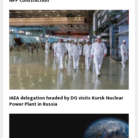
NPP Construction
IAEA delegation headed by DG visits Kursk Nuclear
Power Plant in Russia