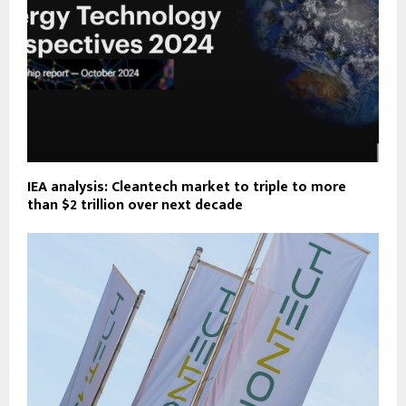
IEA analysis: Cleantech market to triple to more
than $2 trillion over next decade