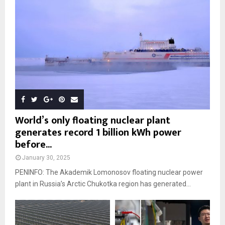
World’s only floating nuclear plant
generates record 1 billion kWh power
before...
January 30, 2025
PENINFO: The Akademik Lomonosov floating nuclear power
plant in Russia’s Arctic Chukotka region has generated...