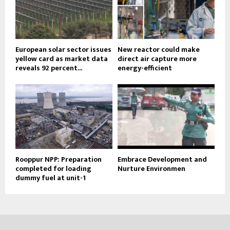
European solar sector issues
New reactor could make
yellow card as market data
direct air capture more
reveals 92 percent...
energy-efficient
Rooppur NPP: Preparation
Embrace Development and
completed for loading
Nurture Environmen
dummy fuel at unit-1