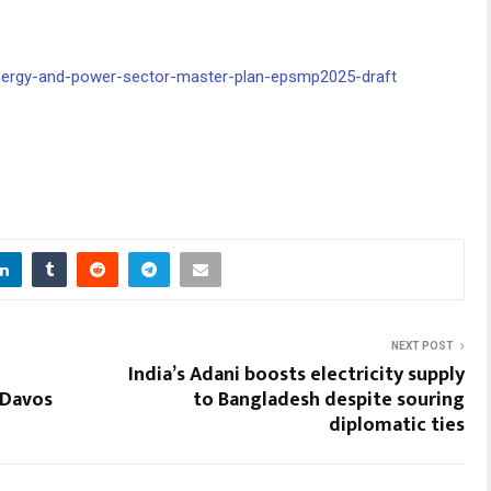
energy-and-power-sector-master-plan-epsmp2025-draft
NEXT POST
India’s Adani boosts electricity supply
 Davos
to Bangladesh despite souring
diplomatic ties