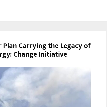
Plan Carrying the Legacy of
gy: Change Initiative