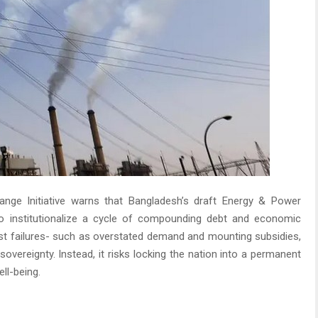
nge Initiative warns that Bangladesh’s draft Energy & Power
o institutionalize a cycle of compounding debt and economic
st failures- such as overstated demand and mounting subsidies,
overeignty. Instead, it risks locking the nation into a permanent
ll-being.