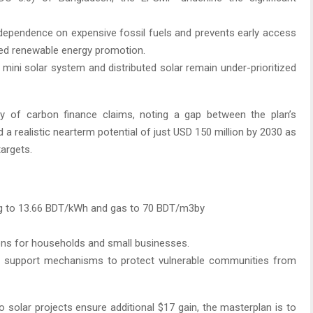
e dependence on expensive fossil fuels and prevents early access
ted renewable energy promotion.
 mini solar system and distributed solar remain under-prioritized
ity of carbon finance claims, noting a gap between the plan’s
d a realistic nearterm potential of just USD 150 million by 2030 as
targets.
ising to 13.66 BDT/kWh and gas to 70 BDT/m3by
ions for households and small businesses.
atic support mechanisms to protect vulnerable communities from
 solar projects ensure additional $17 gain, the masterplan is to