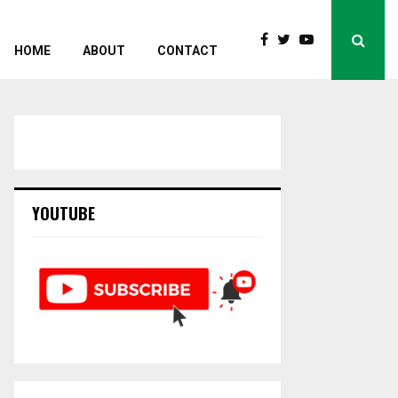
HOME
ABOUT
CONTACT
YOUTUBE