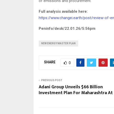
of emissions and procurement.
Full analysis available here:
https://www.changei.earth/post/review-of-
Peninfo/desk/22.01.26/5:56pm
NEW ENERGY MASTER PLAN
SHARE
0
PREVIOUS POST
Adani Group Unveils $66 Billion
Investment Plan For Maharashtra At