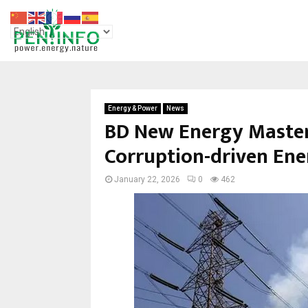
Energy & Power
News
BD New Energy Master 
Corruption-driven Ener
January 22, 2026
0
462