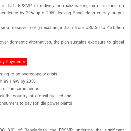
 the draft EPSMP effectively normalizes long-term reliance on
ependence by 20% upto 2050, leaving Bangladesh energy output
cause a massive foreign exchange drain from USD 30 to 45 billion
s over domestic alternatives, the plan sustains exposure to global
city Payments
rning to an overcapacity crisis.
ch 89.1 GW by 2050.
 for the same period.
k the country into fossil fuel led and
onsumers to pay for idle power plants
DC 3.0) of Bangladesh, the EPSMP underline the significant