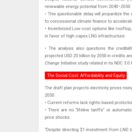
renewable energy potential from 2040–2050.
• This questionable delay will jeopardize th
to concessional climate finance to accelera
• Incentivized Low-cost options like rooftop,
in favor of high-capex LNG infrastructure.
• The analysis also questions the credibil
projected USD 20 billion by 2050 in credits an
Change Initiative study related in its NDC 3.0 
The Social Cost: Affordability and Equity
The draft plan projects electricity prices r
2050.
• Current reforms lack rights-based protect
• There are no “lifeline tariffs” or autom
price shocks.
“Despite directing $1 investment from LNG to