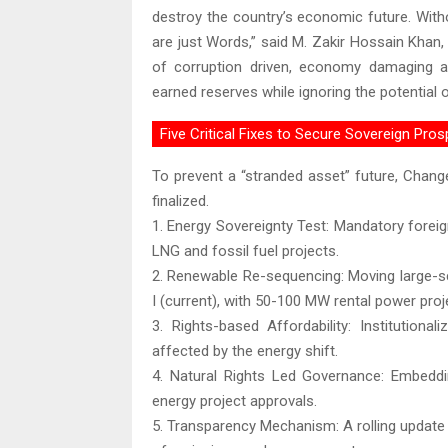
destroy the country’s economic future. With
are just Words,” said M. Zakir Hossain Khan,
of corruption driven, economy damaging a
earned reserves while ignoring the potential 
Five Critical Fixes to Secure Sovereign Pros
To prevent a “stranded asset” future, Change
finalized.
1. Energy Sovereignty Test: Mandatory forei
LNG and fossil fuel projects.
2. Renewable Re-sequencing: Moving large-s
I (current), with 50-100 MW rental power proj
3. Rights-based Affordability: Institutiona
affected by the energy shift.
4. Natural Rights Led Governance: Embedd
energy project approvals.
5. Transparency Mechanism: A rolling update