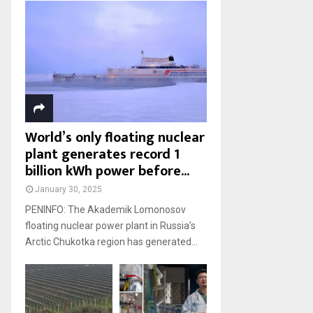
World’s only floating nuclear
plant generates record 1
billion kWh power before...
January 30, 2025
PENINFO: The Akademik Lomonosov
floating nuclear power plant in Russia’s
Arctic Chukotka region has generated...