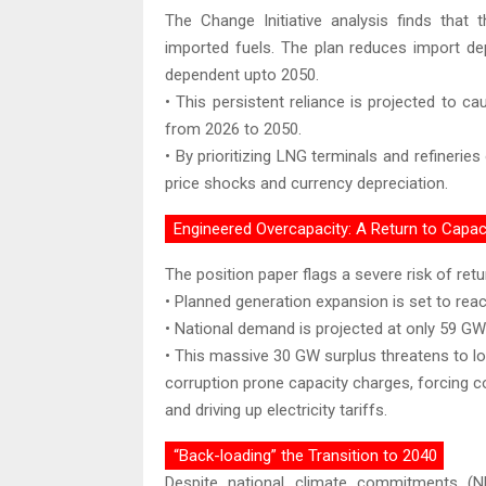
The Change Initiative analysis finds that
imported fuels. The plan reduces import d
dependent upto 2050.
• This persistent reliance is projected to 
from 2026 to 2050.
• By prioritizing LNG terminals and refinerie
price shocks and currency depreciation.
Engineered Overcapacity: A Return to Capa
The position paper flags a severe risk of retu
• Planned generation expansion is set to rea
• National demand is projected at only 59 GW
• This massive 30 GW surplus threatens to loc
corruption prone capacity charges, forcing c
and driving up electricity tariffs.
“Back-loading” the Transition to 2040
Despite national climate commitments (N