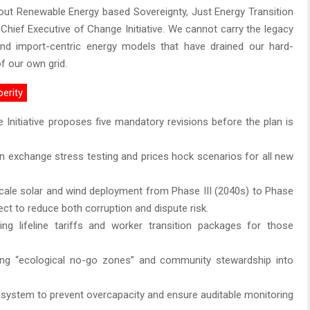
out Renewable Energy based Sovereignty, Just Energy Transition
 Chief Executive of Change Initiative. We cannot carry the legacy
nd import-centric energy models that have drained our hard-
of our own grid.
perity
 Initiative proposes five mandatory revisions before the plan is
gn exchange stress testing and prices hock scenarios for all new
cale solar and wind deployment from Phase III (2040s) to Phase
ect to reduce both corruption and dispute risk.
lizing lifeline tariffs and worker transition packages for those
ing “ecological no-go zones” and community stewardship into
 system to prevent overcapacity and ensure auditable monitoring