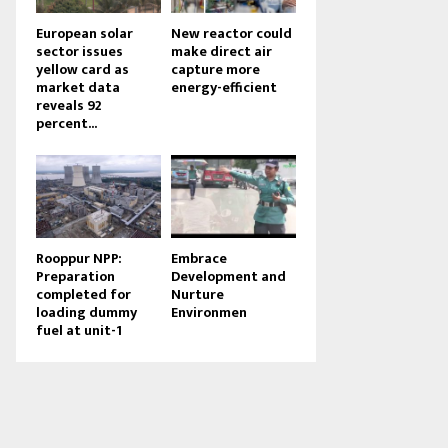
European solar
New reactor could
sector issues
make direct air
yellow card as
capture more
market data
energy-efficient
reveals 92
percent...
Rooppur NPP:
Embrace
Preparation
Development and
completed for
Nurture
loading dummy
Environmen
fuel at unit-1