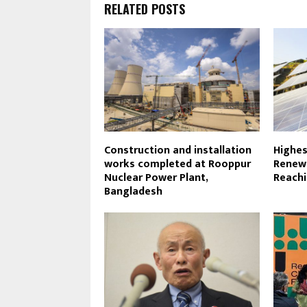
RELATED POSTS
Construction and installation
Highes
works completed at Rooppur
Renewa
Nuclear Power Plant,
Reachi
Bangladesh