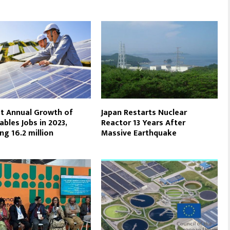
t Annual Growth of
Japan Restarts Nuclear
bles Jobs in 2023,
Reactor 13 Years After
ng 16.2 million
Massive Earthquake