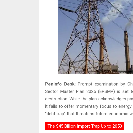
PenInfo Desk:
Prompt examination by Cha
Sector Master Plan 2025 (EPSMP) is set t
destruction. While the plan acknowledges pa
it fails to offer momentary focus to energy s
“debt trap” that threatens future economic we
The $45 Billion Import Trap Up to 2050