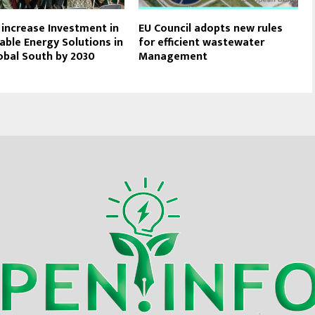
o increase Investment in
EU Council adopts new rules
ble Energy Solutions in
for efficient wastewater
obal South by 2030
Management