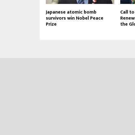
Japanese atomic bomb
Call t
survivors win Nobel Peace
Renewa
Prize
the Gl