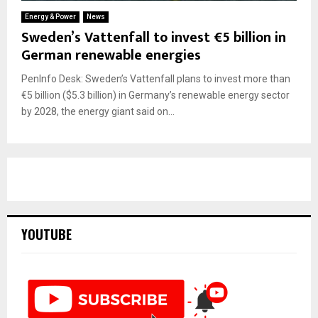
Energy & Power
News
Sweden’s Vattenfall to invest €5 billion in
German renewable energies
PenInfo Desk: Sweden’s Vattenfall plans to invest more than
€5 billion ($5.3 billion) in Germany’s renewable energy sector
by 2028, the energy giant said on...
YOUTUBE