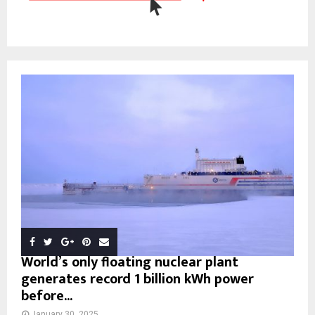
World’s only floating nuclear plant
generates record 1 billion kWh power
before...
January 30, 2025