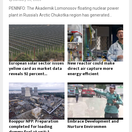
PENINFO: The Akademik Lomonosov floating nuclear power
plant in Russia’s Arctic Chukotka region has generated...
European solar sector issues
New reactor could make
yellow card as market data
direct air capture more
reveals 92 percent...
energy-efficient
Rooppur NPP: Preparation
Embrace Development and
completed for loading
Nurture Environmen
dummy fuel at unit-1