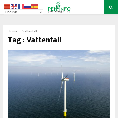
PRIMARY
MENU
Home
Vattenfall
Tag : Vattenfall