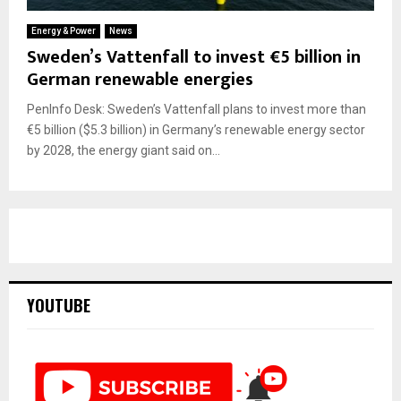
Energy & Power
News
Sweden’s Vattenfall to invest €5 billion in
German renewable energies
PenInfo Desk: Sweden’s Vattenfall plans to invest more than
€5 billion ($5.3 billion) in Germany’s renewable energy sector
by 2028, the energy giant said on...
YOUTUBE