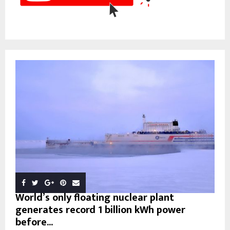
World’s only floating nuclear plant
generates record 1 billion kWh power
before...