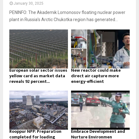
January 30, 2025
PENINFO: The Akademik Lomonosov floating nuclear power
plant in Russia’s Arctic Chukotka region has generated...
European solar sector issues
New reactor could make
yellow card as market data
direct air capture more
reveals 92 percent...
energy-efficient
Rooppur NPP: Preparation
Embrace Development and
completed for loading
Nurture Environmen