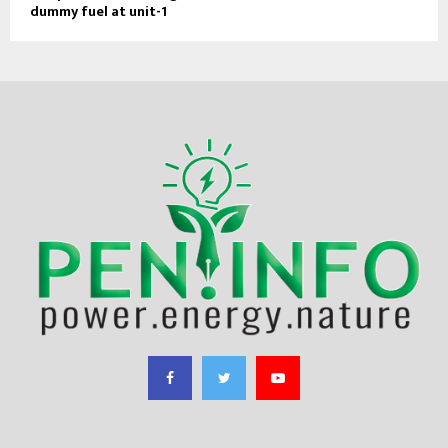
dummy fuel at unit-1