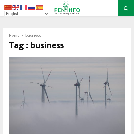
PRIMARY
MENU
Home
business
Tag : business