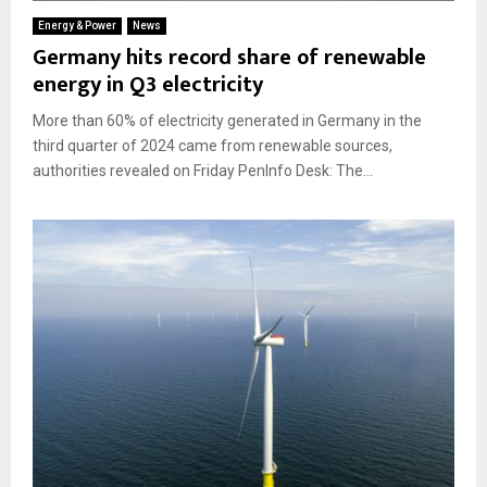
Energy & Power
News
Germany hits record share of renewable
energy in Q3 electricity
More than 60% of electricity generated in Germany in the
third quarter of 2024 came from renewable sources,
authorities revealed on Friday PenInfo Desk: The...